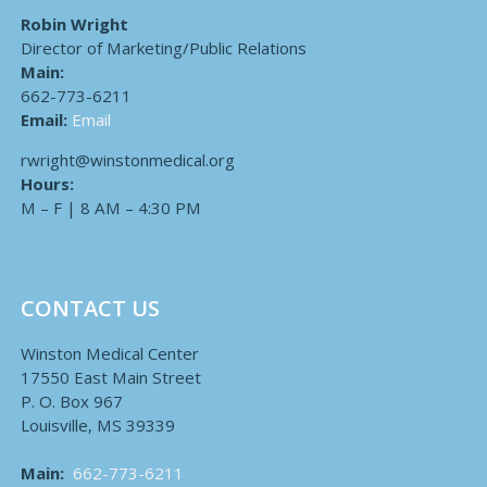
Robin Wright
Director of Marketing/Public Relations
Main:
662-773-6211
Email:
Email
rwright@winstonmedical.org
Hours:
M – F | 8 AM – 4:30 PM
CONTACT US
Winston Medical Center
17550 East Main Street
P. O. Box 967
Louisville, MS 39339
Main:
662-773-6211