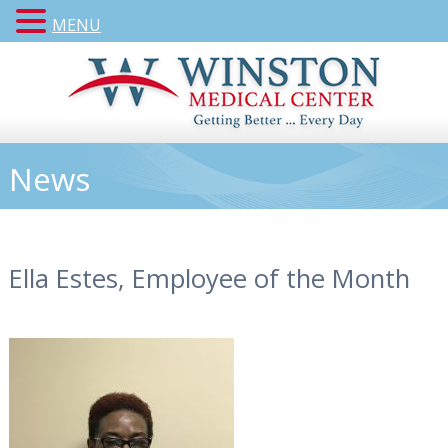
MENU
News
Ella Estes, Employee of the Month