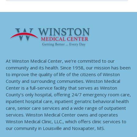
At Winston Medical Center, we’re committed to our
community and its health. Since 1958, our mission has been
to improve the quality of life of the citizens of Winston
County and surrounding communities. Winston Medical
Center is a full-service facility that serves as Winston
County’s only hospital, offering 24/7 emergency room care,
inpatient hospital care, inpatient geriatric behavioral health
care, senior care services and a wide range of outpatient
services. Winston Medical Center owns and operates
Winston Medical Clinic, LLC., which offers clinic services to
our community in Louisville and Noxapater, MS.