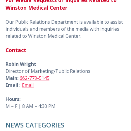
For Media Requests or Inquiries Related to
Winston Medical Center
Our Public Relations Department is available to assist
individuals and members of the media with inquiries
related to Winston Medical Center.
Contact
Robin Wright
Director of Marketing/Public Relations
Main:
662-779-5145
Email:
Email
Hours:
M – F | 8 AM – 4:30 PM
NEWS CATEGORIES