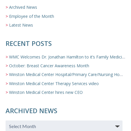
Archived News
Employee of the Month
Latest News
RECENT POSTS
WMC Welcomes Dr. Jonathan Hamilton to it’s Family Medicine Team
October: Breast Cancer Awareness Month
Winston Medical Center Hospital/Primary Care/Nursing Home Video
Winston Medical Center Therapy Services video
Winston Medical Center hires new CEO
ARCHIVED NEWS