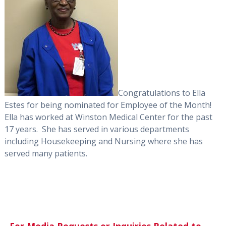
Congratulations to Ella
Estes for being nominated for Employee of the Month!
Ella has worked at Winston Medical Center for the past
17 years. She has served in various departments
including Housekeeping and Nursing where she has
served many patients.