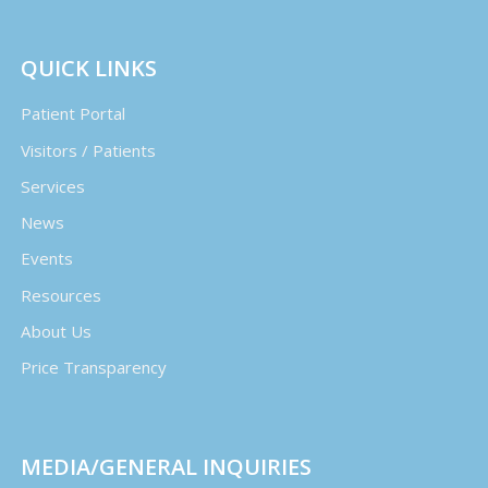
QUICK LINKS
Patient Portal
Visitors / Patients
Services
News
Events
Resources
About Us
Price Transparency
MEDIA/GENERAL INQUIRIES