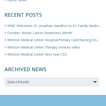
RECENT POSTS
WMC Welcomes Dr. Jonathan Hamilton to it’s Family Medicine Team
October: Breast Cancer Awareness Month
Winston Medical Center Hospital/Primary Care/Nursing Home Video
Winston Medical Center Therapy Services video
Winston Medical Center hires new CEO
ARCHIVED NEWS