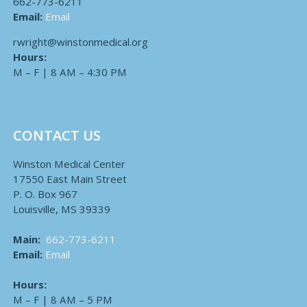
662-773-6211
Email:
Email
rwright@winstonmedical.org
Hours:
M – F | 8 AM – 4:30 PM
CONTACT US
Winston Medical Center
17550 East Main Street
P. O. Box 967
Louisville, MS 39339
Main:
662-773-6211
Email:
Email
Hours:
M – F | 8 AM – 5 PM