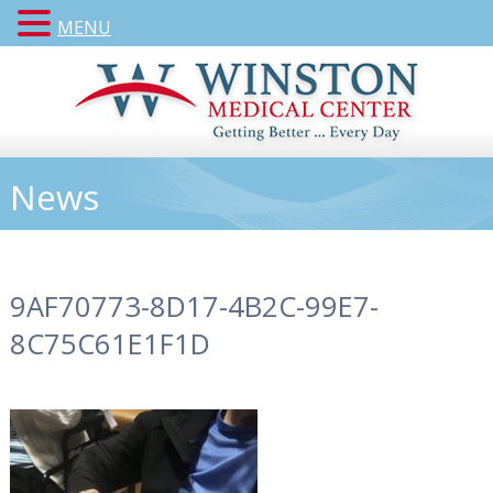
MENU
News
9AF70773-8D17-4B2C-99E7-
8C75C61E1F1D