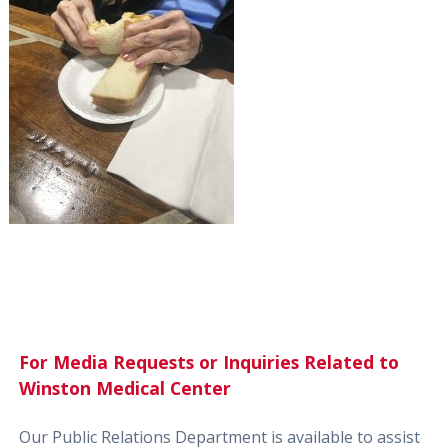
For Media Requests or Inquiries Related to
Winston Medical Center
Our Public Relations Department is available to assist