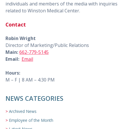
individuals and members of the media with inquiries
related to Winston Medical Center.
Contact
Robin Wright
Director of Marketing/Public Relations
Main:
662-779-5145
Email:
Email
Hours:
M – F | 8 AM – 4:30 PM
NEWS CATEGORIES
Archived News
Employee of the Month
Latest News