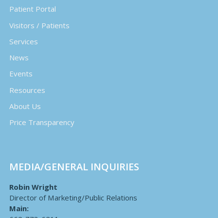
Patient Portal
Visitors / Patients
Services
News
Events
Resources
About Us
Price Transparency
MEDIA/GENERAL INQUIRIES
Robin Wright
Director of Marketing/Public Relations
Main: