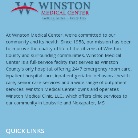
At Winston Medical Center, we’re committed to our
community and its health. Since 1958, our mission has been
to improve the quality of life of the citizens of Winston
County and surrounding communities. Winston Medical
Center is a full-service facility that serves as Winston
County’s only hospital, offering 24/7 emergency room care,
inpatient hospital care, inpatient geriatric behavioral health
care, senior care services and a wide range of outpatient
services. Winston Medical Center owns and operates
Winston Medical Clinic, LLC., which offers clinic services to
our community in Louisville and Noxapater, MS.
QUICK LINKS