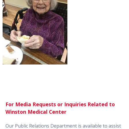
For Media Requests or Inquiries Related to
Winston Medical Center
Our Public Relations Department is available to assist