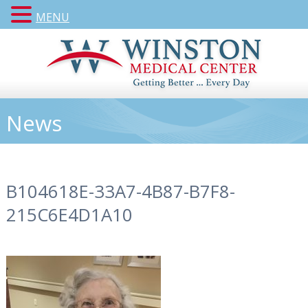
MENU
News
B104618E-33A7-4B87-B7F8-
215C6E4D1A10