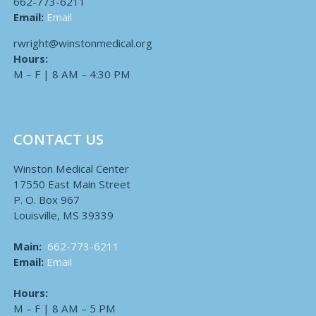
662-773-6211
Email:
Email
rwright@winstonmedical.org
Hours:
M – F | 8 AM – 4:30 PM
CONTACT US
Winston Medical Center
17550 East Main Street
P. O. Box 967
Louisville, MS 39339
Main:
662-773-6211
Email:
Email
Hours:
M – F | 8 AM – 5 PM