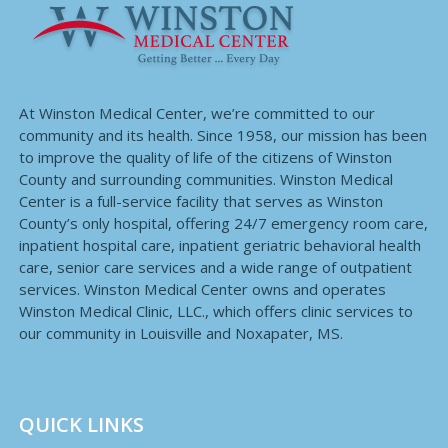
At Winston Medical Center, we’re committed to our
community and its health. Since 1958, our mission has been
to improve the quality of life of the citizens of Winston
County and surrounding communities. Winston Medical
Center is a full-service facility that serves as Winston
County’s only hospital, offering 24/7 emergency room care,
inpatient hospital care, inpatient geriatric behavioral health
care, senior care services and a wide range of outpatient
services. Winston Medical Center owns and operates
Winston Medical Clinic, LLC., which offers clinic services to
our community in Louisville and Noxapater, MS.
QUICK LINKS