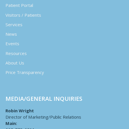
Patient Portal
Visitors / Patients
Services
News
Events
Resources
About Us
Price Transparency
MEDIA/GENERAL INQUIRIES
Robin Wright
Director of Marketing/Public Relations
Main: