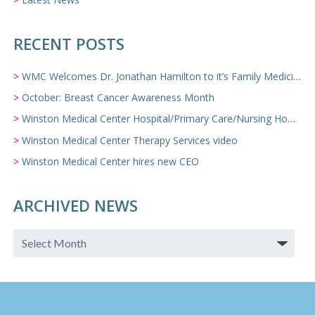
RECENT POSTS
WMC Welcomes Dr. Jonathan Hamilton to it’s Family Medicine Team
October: Breast Cancer Awareness Month
Winston Medical Center Hospital/Primary Care/Nursing Home Video
Winston Medical Center Therapy Services video
Winston Medical Center hires new CEO
ARCHIVED NEWS