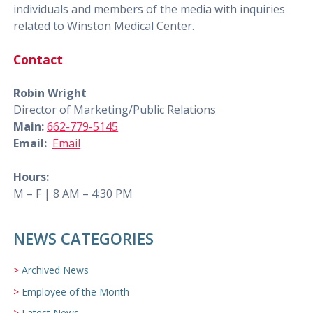
individuals and members of the media with inquiries
related to Winston Medical Center.
Contact
Robin Wright
Director of Marketing/Public Relations
Main:
662-779-5145
Email:
Email
Hours:
M – F | 8 AM – 4:30 PM
NEWS CATEGORIES
Archived News
Employee of the Month
Latest News