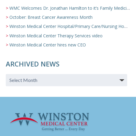
WMC Welcomes Dr. Jonathan Hamilton to it’s Family Medicine Team
October: Breast Cancer Awareness Month
Winston Medical Center Hospital/Primary Care/Nursing Home Video
Winston Medical Center Therapy Services video
Winston Medical Center hires new CEO
ARCHIVED NEWS