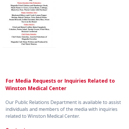
For Media Requests or Inquiries Related to
Winston Medical Center
Our Public Relations Department is available to assist
individuals and members of the media with inquiries
related to Winston Medical Center.