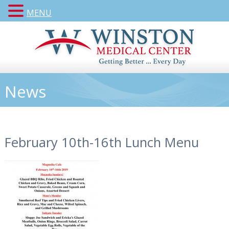
MENU
News
February 10th-16th Lunch Menu