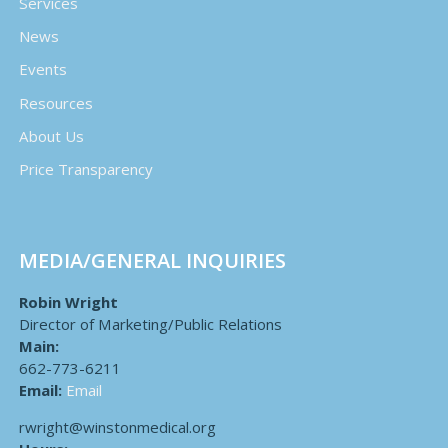
Services
News
Events
Resources
About Us
Price Transparency
MEDIA/GENERAL INQUIRIES
Robin Wright
Director of Marketing/Public Relations
Main:
662-773-6211
Email:
Email
rwright@winstonmedical.org