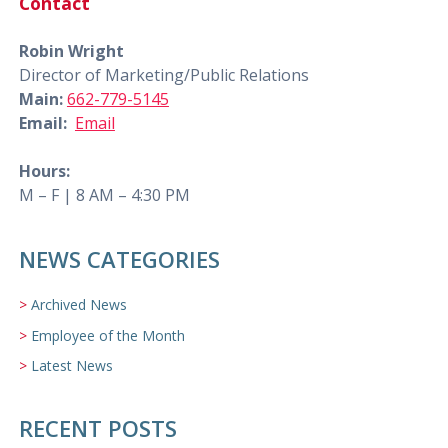
Contact
Robin Wright
Director of Marketing/Public Relations
Main:
662-779-5145
Email:
Email
Hours:
M – F | 8 AM – 4:30 PM
NEWS CATEGORIES
Archived News
Employee of the Month
Latest News
RECENT POSTS