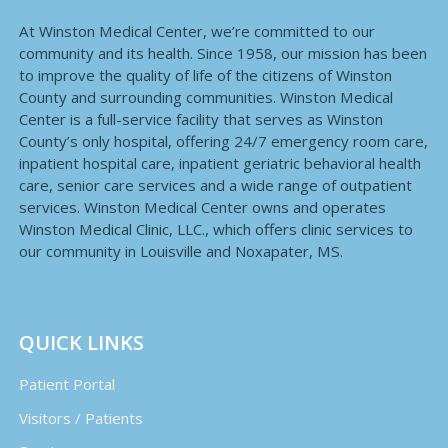
At Winston Medical Center, we’re committed to our
community and its health. Since 1958, our mission has been
to improve the quality of life of the citizens of Winston
County and surrounding communities. Winston Medical
Center is a full-service facility that serves as Winston
County’s only hospital, offering 24/7 emergency room care,
inpatient hospital care, inpatient geriatric behavioral health
care, senior care services and a wide range of outpatient
services. Winston Medical Center owns and operates
Winston Medical Clinic, LLC., which offers clinic services to
our community in Louisville and Noxapater, MS.
QUICK LINKS
Patient Portal
Visitors / Patients