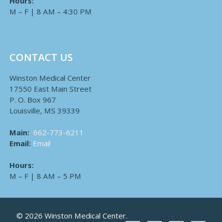
Hours:
M – F | 8 AM – 4:30 PM
CONTACT US
Winston Medical Center
17550 East Main Street
P. O. Box 967
Louisville, MS 39339
Main:
662-773-6211
Email:
Email
Hours:
M – F | 8 AM – 5 PM
© 2026 Winston Medical Center.