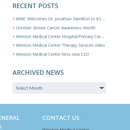
RECENT POSTS
WMC Welcomes Dr. Jonathan Hamilton to it’s Family Medicine Team
October: Breast Cancer Awareness Month
Winston Medical Center Hospital/Primary Care/Nursing Home Video
Winston Medical Center Therapy Services video
Winston Medical Center hires new CEO
ARCHIVED NEWS
ENERAL
CONTACT US
S
Winston Medical Center