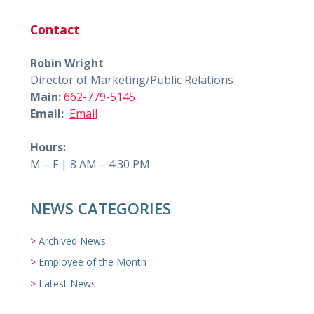
Contact
Robin Wright
Director of Marketing/Public Relations
Main:
662-779-5145
Email:
Email
Hours:
M – F | 8 AM – 4:30 PM
NEWS CATEGORIES
Archived News
Employee of the Month
Latest News