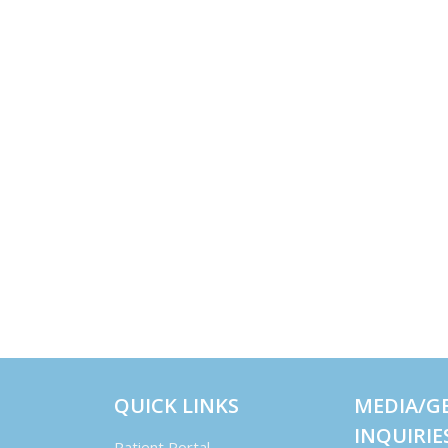
QUICK LINKS
MEDIA/G
INQUIRIE
Patient Portal