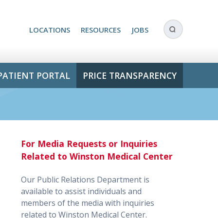
LOCATIONS
RESOURCES
JOBS
PATIENT PORTAL
PRICE TRANSPARENCY
For Media Requests or Inquiries
Related to Winston Medical Center
Our Public Relations Department is
available to assist individuals and
members of the media with inquiries
related to Winston Medical Center.