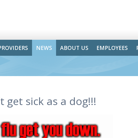
PROVIDERS
NEWS
ABOUT US
EMPLOYEES
 get sick as a dog!!!