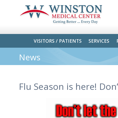
VISITORS / PATIENTS
SERVICES
News
Flu Season is here! Don’t