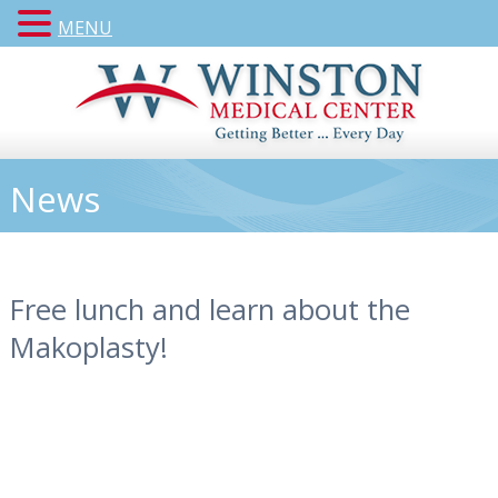
MENU
News
Free lunch and learn about the
Makoplasty!