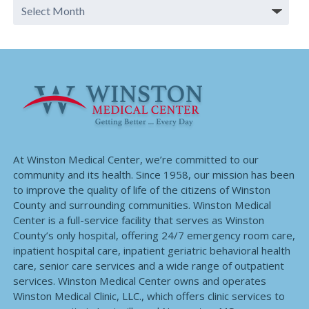
At Winston Medical Center, we’re committed to our
community and its health. Since 1958, our mission has been
to improve the quality of life of the citizens of Winston
County and surrounding communities. Winston Medical
Center is a full-service facility that serves as Winston
County’s only hospital, offering 24/7 emergency room care,
inpatient hospital care, inpatient geriatric behavioral health
care, senior care services and a wide range of outpatient
services. Winston Medical Center owns and operates
Winston Medical Clinic, LLC., which offers clinic services to