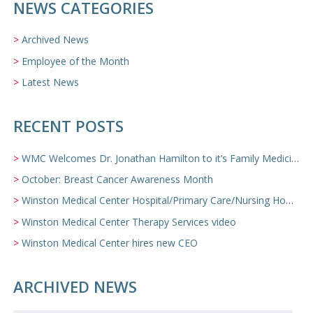
NEWS CATEGORIES
Archived News
Employee of the Month
Latest News
RECENT POSTS
WMC Welcomes Dr. Jonathan Hamilton to it’s Family Medicine Team
October: Breast Cancer Awareness Month
Winston Medical Center Hospital/Primary Care/Nursing Home Video
Winston Medical Center Therapy Services video
Winston Medical Center hires new CEO
ARCHIVED NEWS