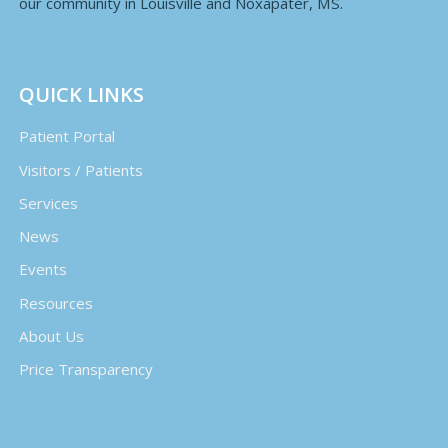
our community in Louisville and Noxapater, MS.
QUICK LINKS
Patient Portal
Visitors / Patients
Services
News
Events
Resources
About Us
Price Transparency