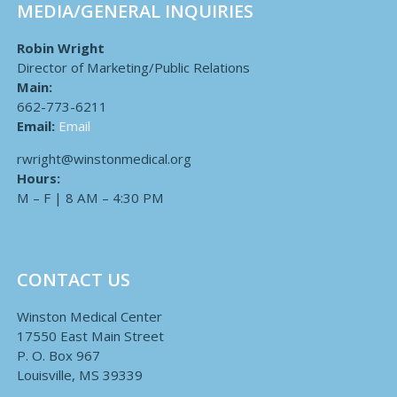
MEDIA/GENERAL INQUIRIES
Robin Wright
Director of Marketing/Public Relations
Main:
662-773-6211
Email:
Email
rwright@winstonmedical.org
Hours:
M – F | 8 AM – 4:30 PM
CONTACT US
Winston Medical Center
17550 East Main Street
P. O. Box 967
Louisville, MS 39339