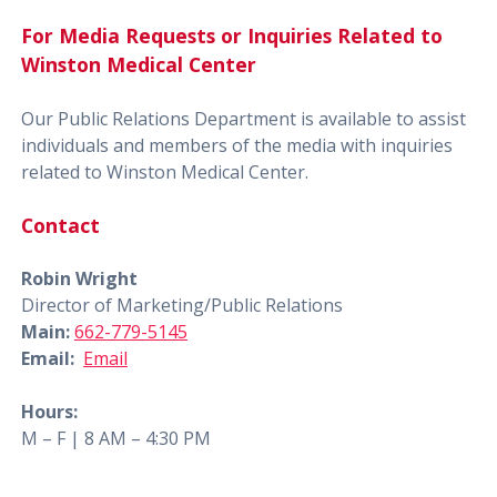
For Media Requests or Inquiries Related to
Winston Medical Center
Our Public Relations Department is available to assist
individuals and members of the media with inquiries
related to Winston Medical Center.
Contact
Robin Wright
Director of Marketing/Public Relations
Main:
662-779-5145
Email:
Email
Hours:
M – F | 8 AM – 4:30 PM