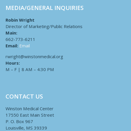
MEDIA/GENERAL INQUIRIES
Robin Wright
Director of Marketing/Public Relations
Main:
662-773-6211
Email:
Email
rwright@winstonmedical.org
Hours:
M – F | 8 AM – 4:30 PM
CONTACT US
Winston Medical Center
17550 East Main Street
P. O. Box 967
Louisville, MS 39339