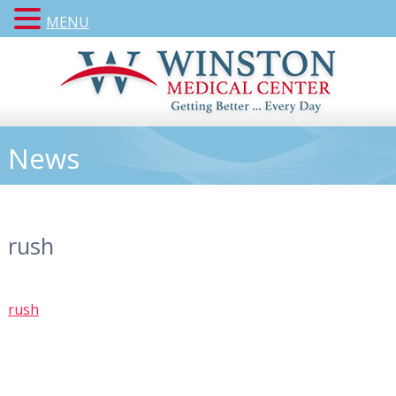
MENU
News
rush
rush