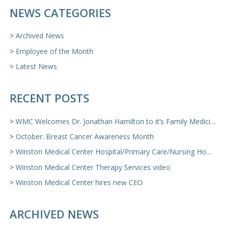
NEWS CATEGORIES
Archived News
Employee of the Month
Latest News
RECENT POSTS
WMC Welcomes Dr. Jonathan Hamilton to it’s Family Medicine Team
October: Breast Cancer Awareness Month
Winston Medical Center Hospital/Primary Care/Nursing Home Video
Winston Medical Center Therapy Services video
Winston Medical Center hires new CEO
ARCHIVED NEWS