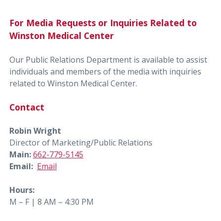
For Media Requests or Inquiries Related to
Winston Medical Center
Our Public Relations Department is available to assist
individuals and members of the media with inquiries
related to Winston Medical Center.
Contact
Robin Wright
Director of Marketing/Public Relations
Main:
662-779-5145
Email:
Email
Hours:
M – F | 8 AM – 4:30 PM