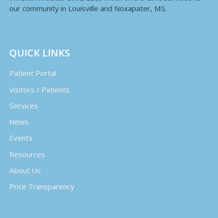
our community in Louisville and Noxapater, MS.
QUICK LINKS
Patient Portal
Visitors / Patients
Services
News
Events
Resources
About Us
Price Transparency