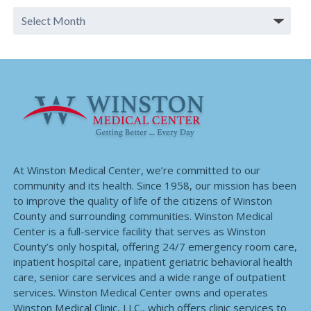
At Winston Medical Center, we’re committed to our
community and its health. Since 1958, our mission has been
to improve the quality of life of the citizens of Winston
County and surrounding communities. Winston Medical
Center is a full-service facility that serves as Winston
County’s only hospital, offering 24/7 emergency room care,
inpatient hospital care, inpatient geriatric behavioral health
care, senior care services and a wide range of outpatient
services. Winston Medical Center owns and operates
Winston Medical Clinic, LLC., which offers clinic services to