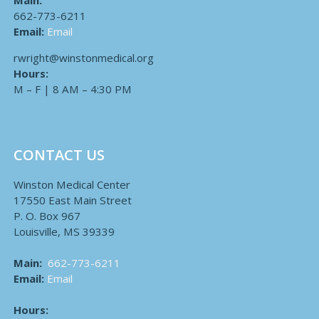
Main:
662-773-6211
Email:
Email
rwright@winstonmedical.org
Hours:
M – F | 8 AM – 4:30 PM
CONTACT US
Winston Medical Center
17550 East Main Street
P. O. Box 967
Louisville, MS 39339
Main:
662-773-6211
Email:
Email
Hours: