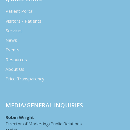
Patient Portal
Visitors / Patients
Services
News
Events
Resources
About Us
Price Transparency
MEDIA/GENERAL INQUIRIES
Robin Wright
Director of Marketing/Public Relations