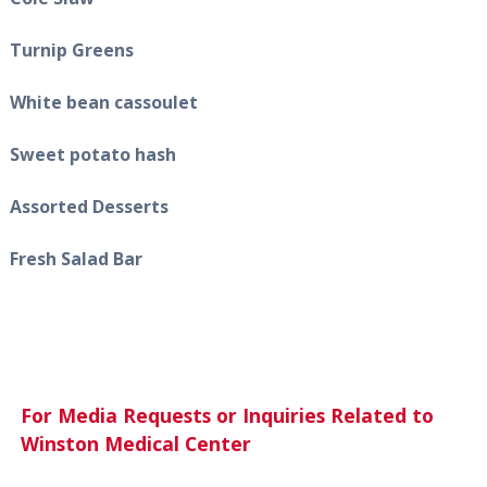
Turnip Greens
White bean cassoulet
Sweet potato hash
Assorted Desserts
Fresh Salad Bar
For Media Requests or Inquiries Related to
Winston Medical Center