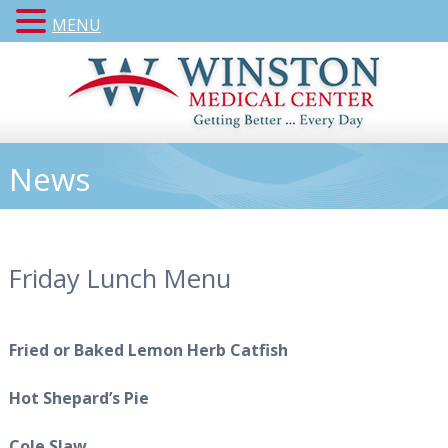
MENU
News
Friday Lunch Menu
Fried or Baked Lemon Herb Catfish
Hot Shepard’s Pie
Cole Slaw