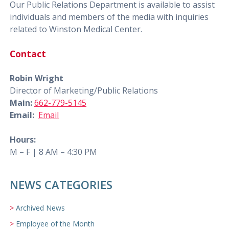
Our Public Relations Department is available to assist
individuals and members of the media with inquiries
related to Winston Medical Center.
Contact
Robin Wright
Director of Marketing/Public Relations
Main:
662-779-5145
Email:
Email
Hours:
M – F | 8 AM – 4:30 PM
NEWS CATEGORIES
Archived News
Employee of the Month