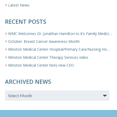
Latest News
RECENT POSTS
WMC Welcomes Dr. Jonathan Hamilton to it’s Family Medicine Team
October: Breast Cancer Awareness Month
Winston Medical Center Hospital/Primary Care/Nursing Home Video
Winston Medical Center Therapy Services video
Winston Medical Center hires new CEO
ARCHIVED NEWS