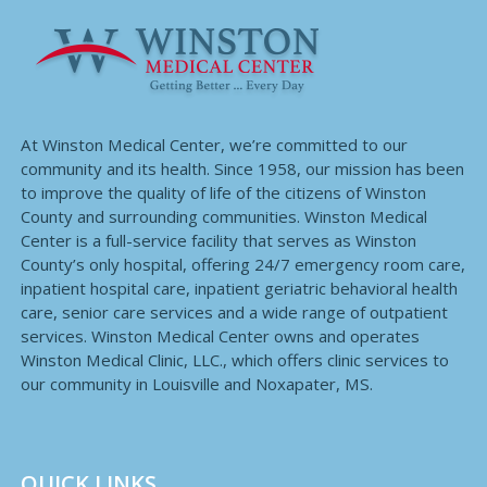
At Winston Medical Center, we’re committed to our
community and its health. Since 1958, our mission has been
to improve the quality of life of the citizens of Winston
County and surrounding communities. Winston Medical
Center is a full-service facility that serves as Winston
County’s only hospital, offering 24/7 emergency room care,
inpatient hospital care, inpatient geriatric behavioral health
care, senior care services and a wide range of outpatient
services. Winston Medical Center owns and operates
Winston Medical Clinic, LLC., which offers clinic services to
our community in Louisville and Noxapater, MS.
QUICK LINKS