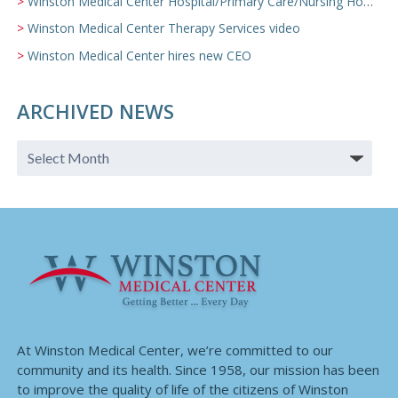
Winston Medical Center Hospital/Primary Care/Nursing Home Video
Winston Medical Center Therapy Services video
Winston Medical Center hires new CEO
ARCHIVED NEWS
At Winston Medical Center, we’re committed to our
community and its health. Since 1958, our mission has been
to improve the quality of life of the citizens of Winston