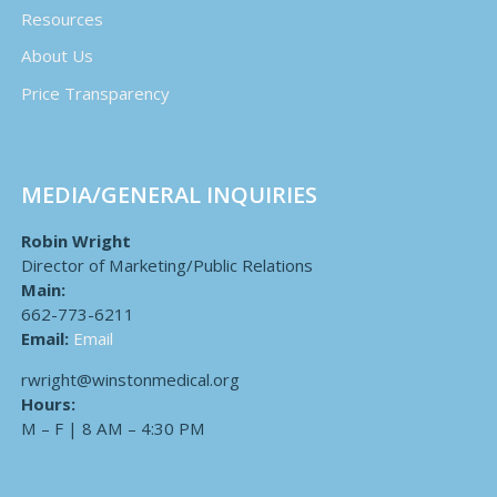
Resources
About Us
Price Transparency
MEDIA/GENERAL INQUIRIES
Robin Wright
Director of Marketing/Public Relations
Main:
662-773-6211
Email:
Email
rwright@winstonmedical.org
Hours:
M – F | 8 AM – 4:30 PM