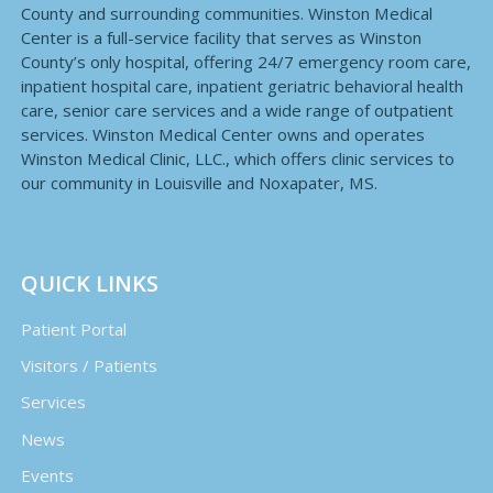
County and surrounding communities. Winston Medical
Center is a full-service facility that serves as Winston
County’s only hospital, offering 24/7 emergency room care,
inpatient hospital care, inpatient geriatric behavioral health
care, senior care services and a wide range of outpatient
services. Winston Medical Center owns and operates
Winston Medical Clinic, LLC., which offers clinic services to
our community in Louisville and Noxapater, MS.
QUICK LINKS
Patient Portal
Visitors / Patients
Services
News
Events