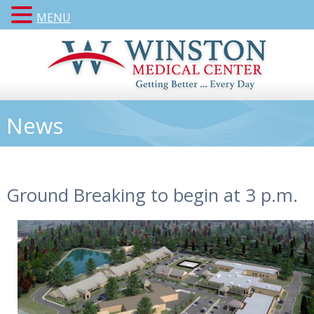
MENU
News
Ground Breaking to begin at 3 p.m.