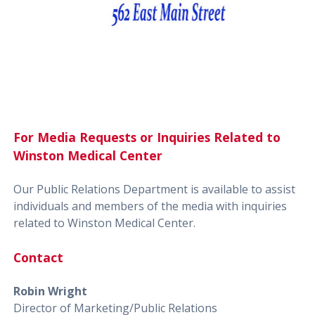
For Media Requests or Inquiries Related to
Winston Medical Center
Our Public Relations Department is available to assist
individuals and members of the media with inquiries
related to Winston Medical Center.
Contact
Robin Wright
Director of Marketing/Public Relations