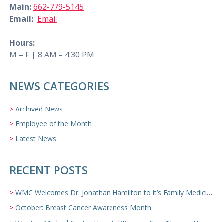
Main:
662-779-5145
Email:
Email
Hours:
M – F | 8 AM – 4:30 PM
NEWS CATEGORIES
Archived News
Employee of the Month
Latest News
RECENT POSTS
WMC Welcomes Dr. Jonathan Hamilton to it’s Family Medicine Team
October: Breast Cancer Awareness Month