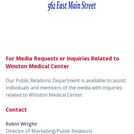
For Media Requests or Inquiries Related to
Winston Medical Center
Our Public Relations Department is available to assist
individuals and members of the media with inquiries
related to Winston Medical Center.
Contact
Robin Wright
Director of Marketing/Public Relations