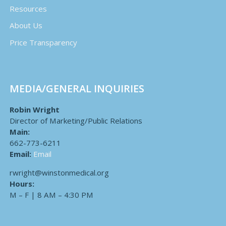
Resources
About Us
Price Transparency
MEDIA/GENERAL INQUIRIES
Robin Wright
Director of Marketing/Public Relations
Main:
662-773-6211
Email:
Email
rwright@winstonmedical.org
Hours:
M – F | 8 AM – 4:30 PM