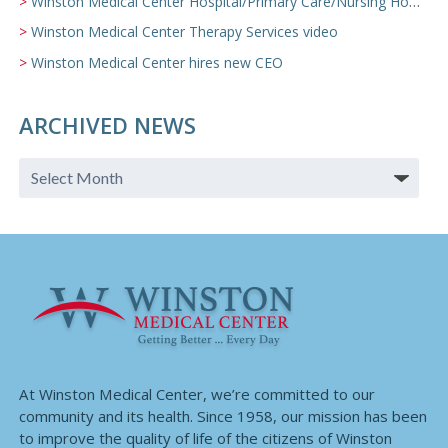
Winston Medical Center Hospital/Primary Care/Nursing Home Video
Winston Medical Center Therapy Services video
Winston Medical Center hires new CEO
ARCHIVED NEWS
At Winston Medical Center, we’re committed to our
community and its health. Since 1958, our mission has been
to improve the quality of life of the citizens of Winston