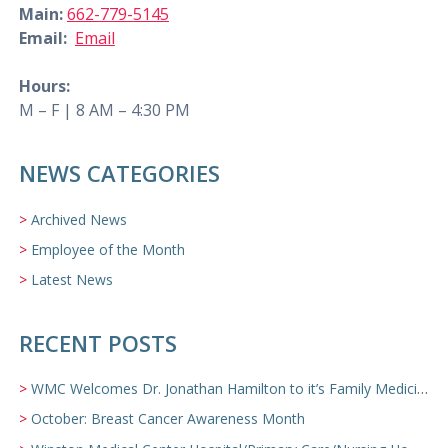
Main:
662-779-5145
Email:
Email
Hours:
M – F | 8 AM – 4:30 PM
NEWS CATEGORIES
Archived News
Employee of the Month
Latest News
RECENT POSTS
WMC Welcomes Dr. Jonathan Hamilton to it’s Family Medicine Team
October: Breast Cancer Awareness Month