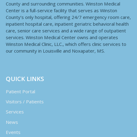
County and surrounding communities. Winston Medical
Center is a full-service facility that serves as Winston
County’s only hospital, offering 24/7 emergency room care,
inpatient hospital care, inpatient geriatric behavioral health
care, senior care services and a wide range of outpatient
services. Winston Medical Center owns and operates
Winston Medical Clinic, LLC., which offers clinic services to
our community in Louisville and Noxapater, MS.
QUICK LINKS
Patient Portal
Visitors / Patients
Services
News
Events