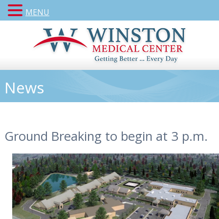
MENU
News
Ground Breaking to begin at 3 p.m.