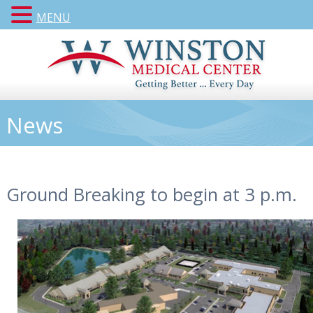
MENU
News
Ground Breaking to begin at 3 p.m.