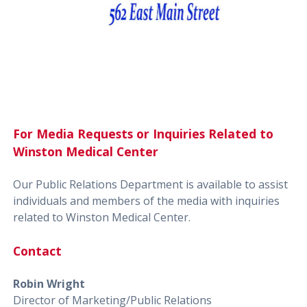
For Media Requests or Inquiries Related to
Winston Medical Center
Our Public Relations Department is available to assist
individuals and members of the media with inquiries
related to Winston Medical Center.
Contact
Robin Wright
Director of Marketing/Public Relations