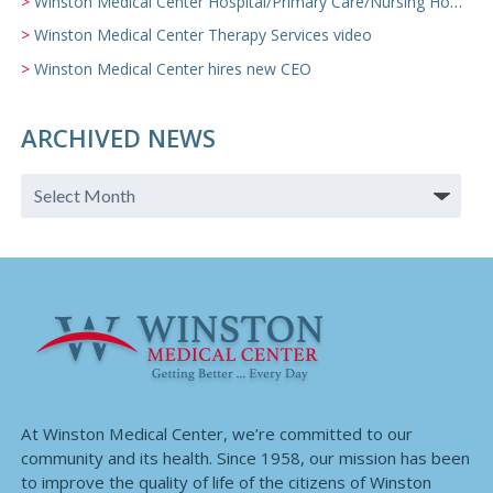
Winston Medical Center Hospital/Primary Care/Nursing Home Video
Winston Medical Center Therapy Services video
Winston Medical Center hires new CEO
ARCHIVED NEWS
At Winston Medical Center, we’re committed to our
community and its health. Since 1958, our mission has been
to improve the quality of life of the citizens of Winston