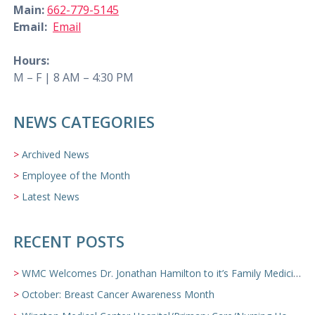
Main:
662-779-5145
Email:
Email
Hours:
M – F | 8 AM – 4:30 PM
NEWS CATEGORIES
Archived News
Employee of the Month
Latest News
RECENT POSTS
WMC Welcomes Dr. Jonathan Hamilton to it’s Family Medicine Team
October: Breast Cancer Awareness Month