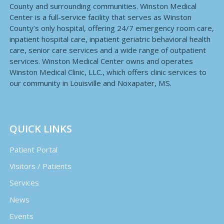
County and surrounding communities. Winston Medical
Center is a full-service facility that serves as Winston
County’s only hospital, offering 24/7 emergency room care,
inpatient hospital care, inpatient geriatric behavioral health
care, senior care services and a wide range of outpatient
services. Winston Medical Center owns and operates
Winston Medical Clinic, LLC., which offers clinic services to
our community in Louisville and Noxapater, MS.
QUICK LINKS
Patient Portal
Visitors / Patients
Services
News
Events