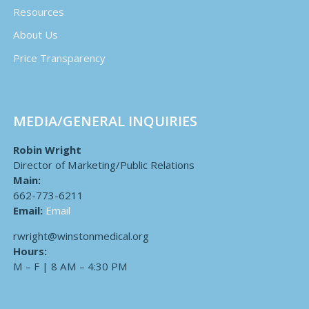
Resources
About Us
Price Transparency
MEDIA/GENERAL INQUIRIES
Robin Wright
Director of Marketing/Public Relations
Main:
662-773-6211
Email:
Email
rwright@winstonmedical.org
Hours:
M – F | 8 AM – 4:30 PM