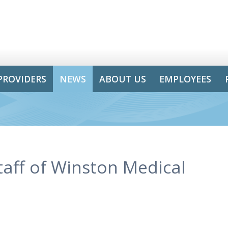
PROVIDERS
NEWS
ABOUT US
EMPLOYEES
taff of Winston Medical