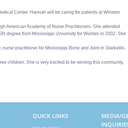
edical Center. Hannah will be caring for patients at Winston
rough American Academy of Nurse Practitioners. She attended
 BSN degree from Mississippi University for Women in 2002. She
2.
 nurse practitioner for Mississippi Bone and Joint in Starkville,
ee children. She is very excited to be serving this community.
QUICK LINKS
MEDIA/G
INQUIRIE
Patient Portal