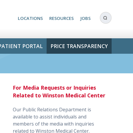
LOCATIONS
RESOURCES
JOBS
PATIENT PORTAL
PRICE TRANSPARENCY
For Media Requests or Inquiries
Related to Winston Medical Center
Our Public Relations Department is
available to assist individuals and
members of the media with inquiries
related to Winston Medical Center.