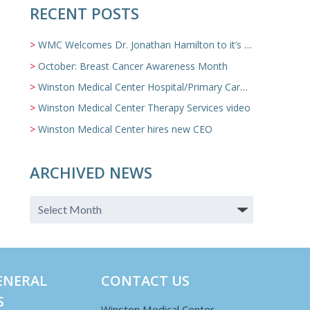
RECENT POSTS
WMC Welcomes Dr. Jonathan Hamilton to it’s Family Medicine Team
October: Breast Cancer Awareness Month
Winston Medical Center Hospital/Primary Care/Nursing Home Video
Winston Medical Center Therapy Services video
Winston Medical Center hires new CEO
ARCHIVED NEWS
ENERAL
CONTACT US
S
Winston Medical Center