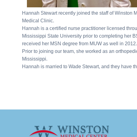
Hannah Stewart recently joined the staff of Winston M
Medical Clinic.
Hannah is a certified nurse practitioner licensed th
Mississippi State University prior to completing her
received her MSN degree from MUW as well in 201
Prior to joining our team, she worked as an orthopedic
Mississippi.
Hannah is married to Wade Stewart, and they have thr