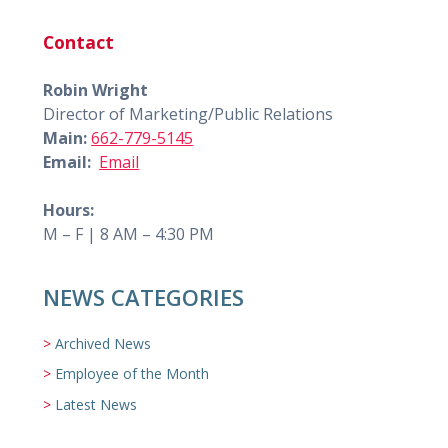
Contact
Robin Wright
Director of Marketing/Public Relations
Main:
662-779-5145
Email:
Email
Hours:
M – F | 8 AM – 4:30 PM
NEWS CATEGORIES
Archived News
Employee of the Month
Latest News