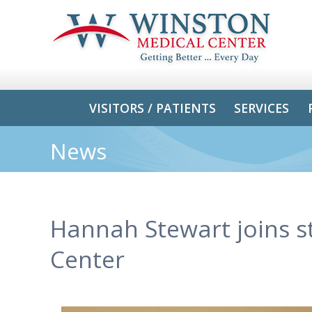
VISITORS / PATIENTS
SERVICES
News
Hannah Stewart joins s
Center