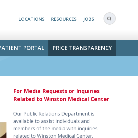
LOCATIONS
RESOURCES
JOBS
PATIENT PORTAL
PRICE TRANSPARENCY
For Media Requests or Inquiries
Related to Winston Medical Center
Our Public Relations Department is
available to assist individuals and
members of the media with inquiries
related to Winston Medical Center.