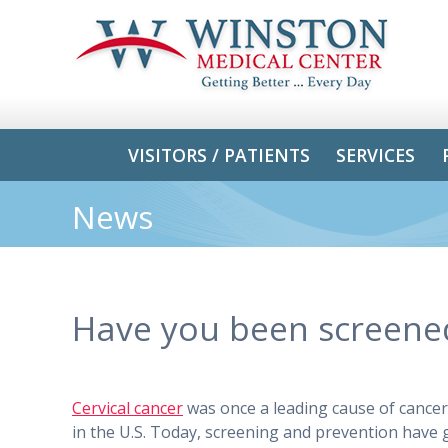
VISITORS / PATIENTS
SERVICES
News
Have you been screen
Cervical cancer​
was once a leading cause of cance
in the U.S. Today, screening and prevention have 