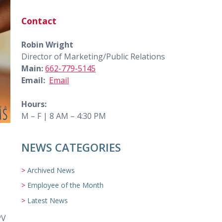
Contact
Robin Wright
Director of Marketing/Public Relations
Main:
662-779-5145
Email:
Email
Hours:
M – F | 8 AM – 4:30 PM
NEWS CATEGORIES
Archived News
Employee of the Month
Latest News
PV