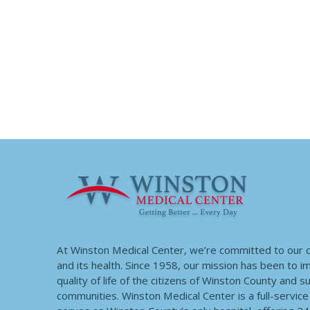
At Winston Medical Center, we’re committed to our
and its health. Since 1958, our mission has been to 
quality of life of the citizens of Winston County and 
communities. Winston Medical Center is a full-service f