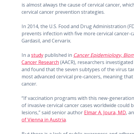
is almost always the cause of cervical cancer, whic
cervical cancer prevention strategies.
In 2014, the U.S. Food and Drug Administration (
prevents infection with five more cervical cancer
Gardasil, and Cervarix.
In a
study
published in
Cancer Epidemiology, Biom
Cancer Research
(AACR), researchers investigated
and found that the seven subtypes of the virus ta
most advanced cervical pre-cancers, meaning that G
cancer.
“If vaccination programs with this new-generation
of invasive cervical cancer cases worldwide could 
lesions,” said senior author
Elmar A. Joura, MD
, a
of Vienna in Austria
.