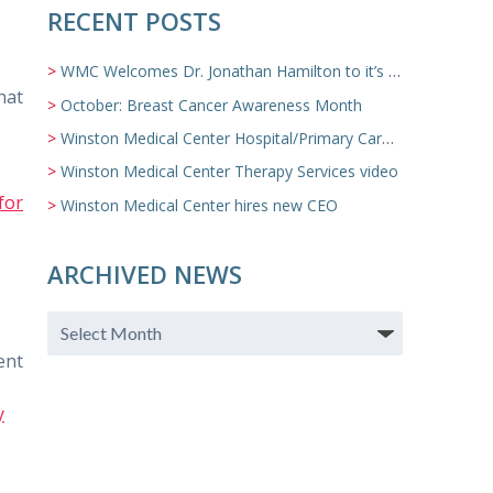
RECENT POSTS
WMC Welcomes Dr. Jonathan Hamilton to it’s Family Medicine Team
hat
October: Breast Cancer Awareness Month
Winston Medical Center Hospital/Primary Care/Nursing Home Video
Winston Medical Center Therapy Services video
for
Winston Medical Center hires new CEO
ARCHIVED NEWS
ent
y