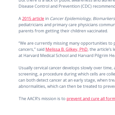
But there is a lack of public awareness and adher
Disease Control and Prevention (CDC) recommends 
A
2015 article
in
Cancer Epidemiology, Biomarkers
pediatricians and primary care physicians commun
parents from getting their children vaccinated.
“We are currently missing many opportunities to 
cancers,” said
Melissa B. Gilkey, PhD
, the article’
at Harvard Medical School and Harvard Pilgrim Hea
Usually cervical cancer develops slowly over time
screening, a procedure during which cells are coll
can both detect cancer at an early stage, when t
abnormalities, which can then be treated to preve
The AACR’s mission is to
prevent and cure all form