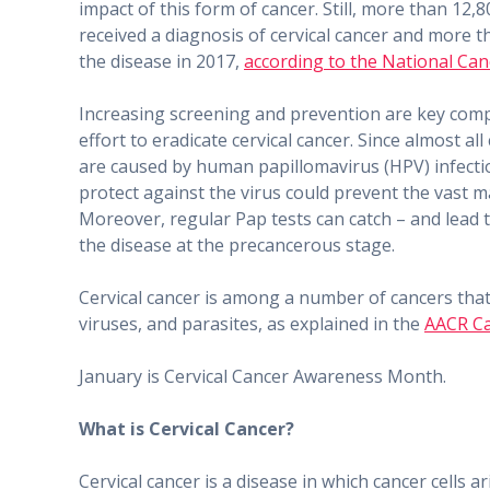
impact of this form of cancer. Still, more than 12
received a diagnosis of cervical cancer and more t
the disease in 2017,
according to the National Canc
Increasing screening and prevention are key com
effort to eradicate cervical cancer. Since almost all
are caused by human papillomavirus (HPV) infec​tio
protect against the virus could prevent the vast ma
Moreover, regular Pap tests can catch – and lead 
the disease at the precancerous stage.
Cervical cancer is among a number of cancers that
viruses, and parasites, as explained in the
AACR Ca
January is Cervical Cancer Awareness Month.
What is Cervical Cancer?
Cervical cancer is a disease in which cancer cells a