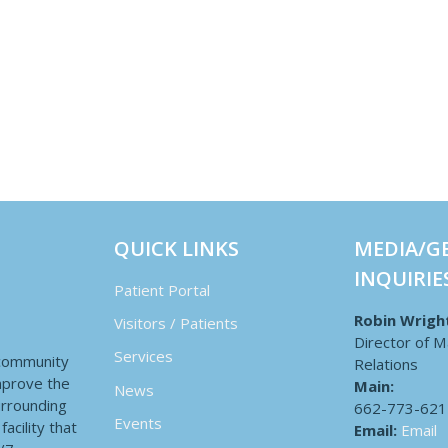
QUICK LINKS
MEDIA/G
INQUIRIE
Patient Portal
Robin Wrigh
Visitors / Patients
Director of M
Services
 community
Relations
improve the
Main:
News
surrounding
662-773-621
Events
acility that
Email:
Email