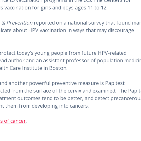
ence to vaccination programs in the U.S. The Centers for
vaccination for girls and boys ages 11 to 12.
 & Prevention
reported on a national survey that found ma
icate about HPV vaccination in ways that may discourage
protect today’s young people from future HPV-related
s lead author and an assistant professor of population medici
lth Care Institute in Boston.
, and another powerful preventive measure is Pap test
ected from the surface of the cervix and examined. The Pap t
reatment outcomes tend to be better, and detect precancerou
nt them from developing into cancers.
s of cancer
.​