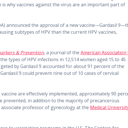
h is why vaccines against the virus are an important part of
FDA) announced the approval of a new vaccine—Gardasil 9—t
-causing subtypes of HPV than the current HPV vaccines,
arkers & Prevention
, a journal of the
American Association 
 the types of HPV infections in 12,514 women aged 15 to 45
rgeted by Gardasil 9 accounted for about 91 percent of the
ardasil 9 could prevent nine out of 10 cases of cervical
 vaccine are effectively implemented, approximately 90 perc
be prevented, in addition to the majority of precancerous
n associate professor of gynecology at the
Medical Universit