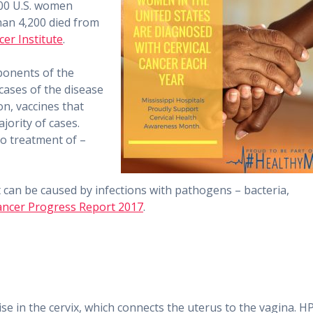
,800 U.S. women
han 4,200 died from
er Institute
.
ponents of the
 cases of the disease
n, vaccines that
jority of cases.
to treatment of –
 can be caused by infections with pathogens – bacteria,
ncer Progress Report 2017
.
rise in the cervix, which connects the uterus to the vagina. H