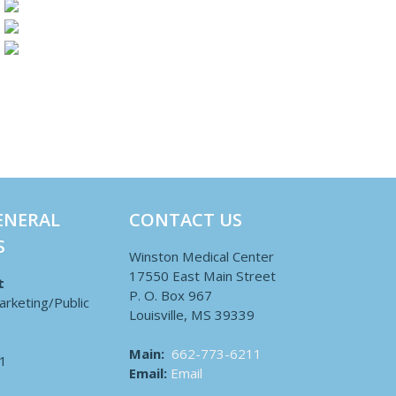
ENERAL
CONTACT US
S
Winston Medical Center
17550 East Main Street
t
P. O. Box 967
arketing/Public
Louisville, MS 39339
Main:
662-773-6211
1
Email:
Email