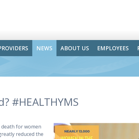
PROVIDERS
NEWS
ABOUT US
EMPLOYEES
ed? #HEALTHYMS
r death for women
greatly reduced the