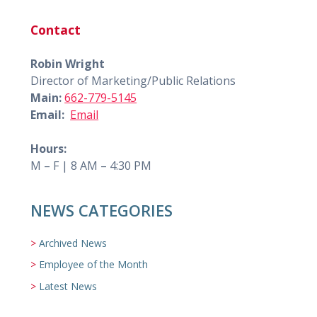
Contact
Robin Wright
Director of Marketing/Public Relations
Main:
662-779-5145
Email:
Email
Hours:
M – F | 8 AM – 4:30 PM
NEWS CATEGORIES
Archived News
Employee of the Month
Latest News