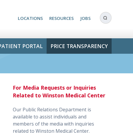
LOCATIONS
RESOURCES
JOBS
PATIENT PORTAL
PRICE TRANSPARENCY
For Media Requests or Inquiries
Related to Winston Medical Center
Our Public Relations Department is
available to assist individuals and
members of the media with inquiries
related to Winston Medical Center.