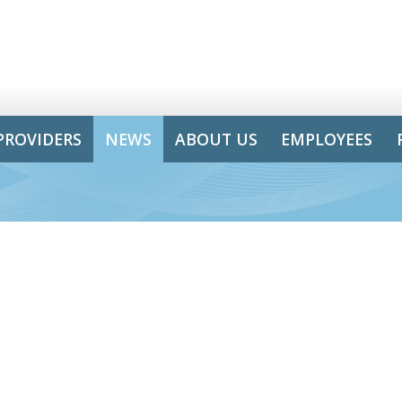
PROVIDERS
NEWS
ABOUT US
EMPLOYEES