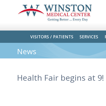
VISITORS / PATIENTS
SERVICES
News
Health Fair begins at 9!