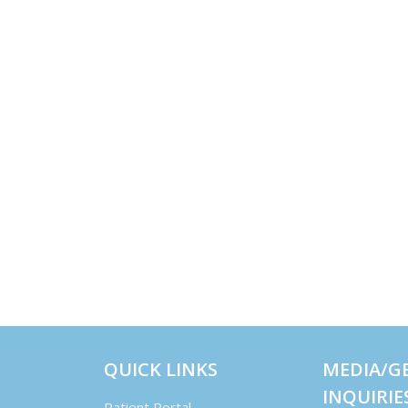
QUICK LINKS
MEDIA/G
INQUIRIE
Patient Portal