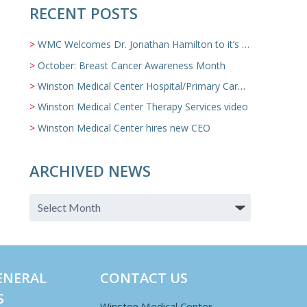
RECENT POSTS
WMC Welcomes Dr. Jonathan Hamilton to it’s Family Medicine Team
October: Breast Cancer Awareness Month
Winston Medical Center Hospital/Primary Care/Nursing Home Video
Winston Medical Center Therapy Services video
Winston Medical Center hires new CEO
ARCHIVED NEWS
ENERAL
CONTACT US
S
Winston Medical Center