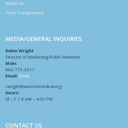
About Us
Price Transparency
MEDIA/GENERAL INQUIRIES
Robin Wright
Director of Marketing/Public Relations
Main:
662-773-6211
Email:
Email
rwright@winstonmedical.org
Hours:
M – F | 8 AM – 4:30 PM
CONTACT US