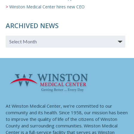
Winston Medical Center hires new CEO
ARCHIVED NEWS
At Winston Medical Center, we’re committed to our
community and its health. Since 1958, our mission has been
to improve the quality of life of the citizens of Winston
County and surrounding communities. Winston Medical
Center is a full-service facility that serves as Winston