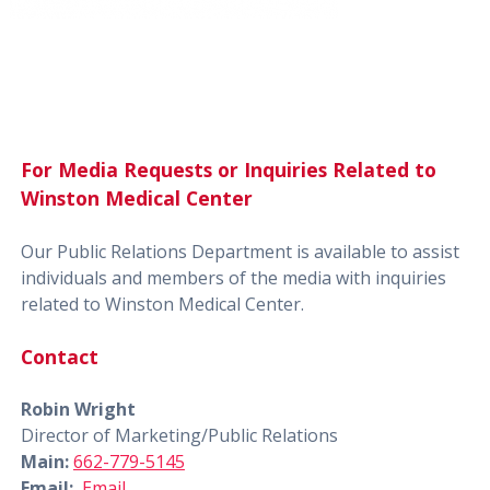
For Media Requests or Inquiries Related to
Winston Medical Center
Our Public Relations Department is available to assist
individuals and members of the media with inquiries
related to Winston Medical Center.
Contact
Robin Wright
Director of Marketing/Public Relations
Main:
662-779-5145
Email:
Email