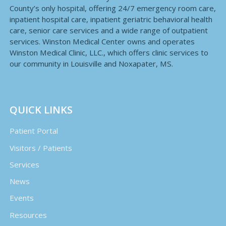
County’s only hospital, offering 24/7 emergency room care,
inpatient hospital care, inpatient geriatric behavioral health
care, senior care services and a wide range of outpatient
services. Winston Medical Center owns and operates
Winston Medical Clinic, LLC., which offers clinic services to
our community in Louisville and Noxapater, MS.
QUICK LINKS
Patient Portal
Visitors / Patients
Services
News
Events
Resources