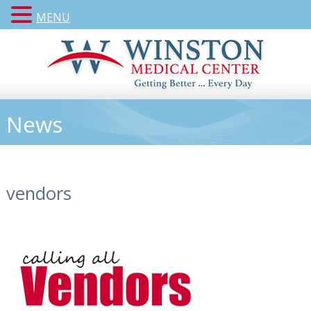
MENU
News
vendors