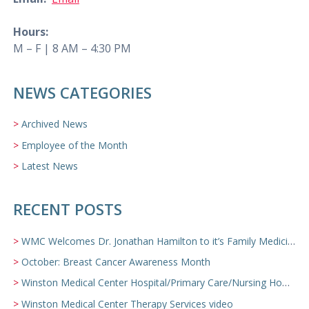
Hours:
M – F | 8 AM – 4:30 PM
NEWS CATEGORIES
Archived News
Employee of the Month
Latest News
RECENT POSTS
WMC Welcomes Dr. Jonathan Hamilton to it’s Family Medicine Team
October: Breast Cancer Awareness Month
Winston Medical Center Hospital/Primary Care/Nursing Home Video
Winston Medical Center Therapy Services video