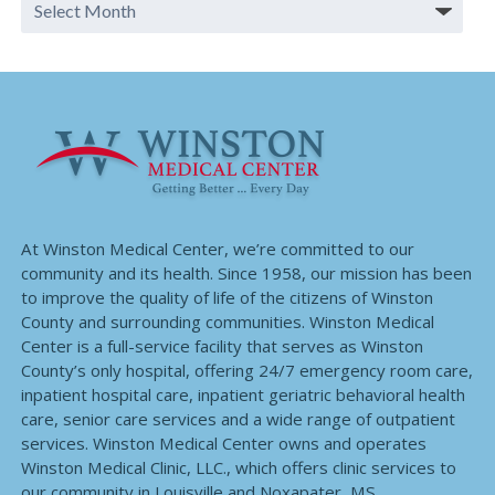
At Winston Medical Center, we’re committed to our
community and its health. Since 1958, our mission has been
to improve the quality of life of the citizens of Winston
County and surrounding communities. Winston Medical
Center is a full-service facility that serves as Winston
County’s only hospital, offering 24/7 emergency room care,
inpatient hospital care, inpatient geriatric behavioral health
care, senior care services and a wide range of outpatient
services. Winston Medical Center owns and operates
Winston Medical Clinic, LLC., which offers clinic services to
our community in Louisville and Noxapater, MS.