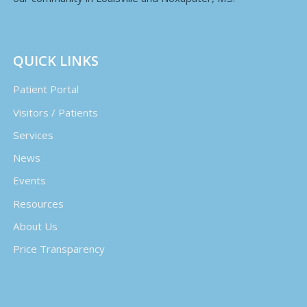
QUICK LINKS
Patient Portal
Visitors / Patients
Services
News
Events
Resources
About Us
Price Transparency