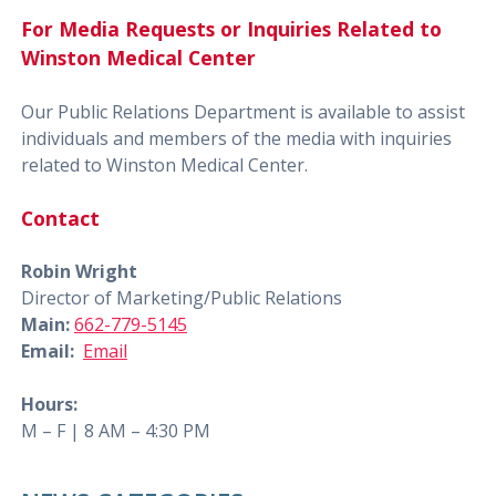
For Media Requests or Inquiries Related to
Winston Medical Center
Our Public Relations Department is available to assist
individuals and members of the media with inquiries
related to Winston Medical Center.
Contact
Robin Wright
Director of Marketing/Public Relations
Main:
662-779-5145
Email:
Email
Hours:
M – F | 8 AM – 4:30 PM