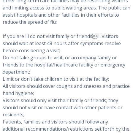
other long-term care facilities may be restricting visitors
and limiting access to public waiting areas. The public can
assist hospitals and other facilities in their efforts to
reduce the spread of flu:
If you are ill do not visit family or friendsill visitors
should wait at least 48 hours after symptoms resolve
before considering a visit;
Do not take groups to visit, or accompany family or
friends to the hospital/healthcare facility or emergency
department;
Limit or don’t take children to visit at the facility;
All visitors should cover coughs and sneezes and practice
hand hygiene;
Visitors should only visit their family or friends; they
should not visit or have contact with other patients or
residents;
Patients, families and visitors should follow any
additional recommendations/restrictions set forth by the