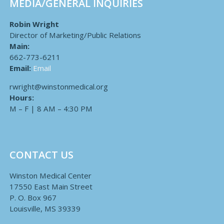
MEDIA/GENERAL INQUIRIES
Robin Wright
Director of Marketing/Public Relations
Main:
662-773-6211
Email:
Email
rwright@winstonmedical.org
Hours:
M – F | 8 AM – 4:30 PM
CONTACT US
Winston Medical Center
17550 East Main Street
P. O. Box 967
Louisville, MS 39339