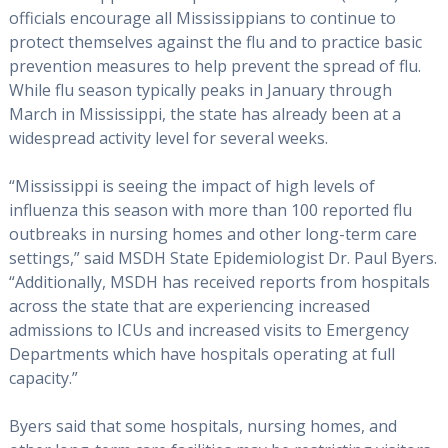
officials encourage all Mississippians to continue to
protect themselves against the flu and to practice basic
prevention measures to help prevent the spread of flu.
While flu season typically peaks in January through
March in Mississippi, the state has already been at a
widespread activity level for several weeks.
“Mississippi is seeing the impact of high levels of
influenza this season with more than 100 reported flu
outbreaks in nursing homes and other long-term care
settings,” said MSDH State Epidemiologist Dr. Paul Byers.
“Additionally, MSDH has received reports from hospitals
across the state that are experiencing increased
admissions to ICUs and increased visits to Emergency
Departments which have hospitals operating at full
capacity.”
Byers said that some hospitals, nursing homes, and