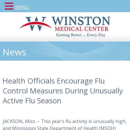
MENU
News
Health Officials Encourage Flu
Control Measures During Unusually
Active Flu Season
JACKSON, Miss. – This year’s flu activity is unusually high,
and Mississippi State Department of Health (MSDH)