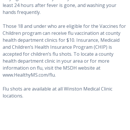
least 24 hours after fever is gone, and washing your
hands frequently.
Those 18 and under who are eligible for the Vaccines for
Children program can receive flu vaccination at county
health department clinics for $10. Insurance, Medicaid
and Children’s Health Insurance Program (CHIP) is
accepted for children’s flu shots. To locate a county
health department clinic in your area or for more
information on flu, visit the MSDH website at
www.HealthyMS.com/flu.
Flu shots are available at all Winston Medical Clinic
locations.