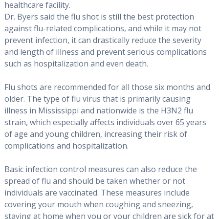
healthcare facility.
Dr. Byers said the flu shot is still the best protection
against flu-related complications, and while it may not
prevent infection, it can drastically reduce the severity
and length of illness and prevent serious complications
such as hospitalization and even death.
Flu shots are recommended for all those six months and
older. The type of flu virus that is primarily causing
illness in Mississippi and nationwide is the H3N2 flu
strain, which especially affects individuals over 65 years
of age and young children, increasing their risk of
complications and hospitalization.
Basic infection control measures can also reduce the
spread of flu and should be taken whether or not
individuals are vaccinated. These measures include
covering your mouth when coughing and sneezing,
staying at home when you or your children are sick for at