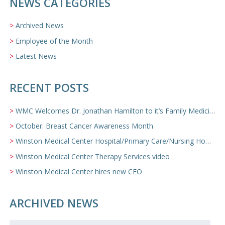
NEWS CATEGORIES
Archived News
Employee of the Month
Latest News
RECENT POSTS
WMC Welcomes Dr. Jonathan Hamilton to it’s Family Medicine Team
October: Breast Cancer Awareness Month
Winston Medical Center Hospital/Primary Care/Nursing Home Video
Winston Medical Center Therapy Services video
Winston Medical Center hires new CEO
ARCHIVED NEWS