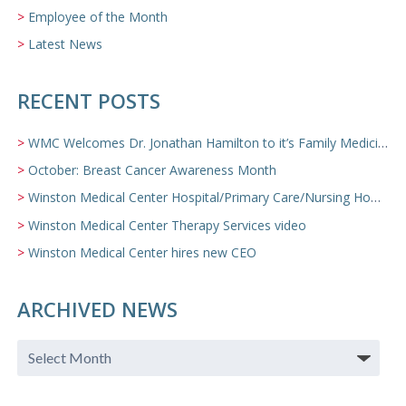
Employee of the Month
Latest News
RECENT POSTS
WMC Welcomes Dr. Jonathan Hamilton to it’s Family Medicine Team
October: Breast Cancer Awareness Month
Winston Medical Center Hospital/Primary Care/Nursing Home Video
Winston Medical Center Therapy Services video
Winston Medical Center hires new CEO
ARCHIVED NEWS