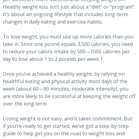
Healthy weight loss isn’t just about a “diet” or “program”.
It’s about an ongoing lifestyle that includes long-term
changes in daily eating and exercise habits.
To lose weight, you must use up more calories than you
take in. Since one pound equals 3,500 calories, you need
to reduce your caloric intake by 500—1000 calories per
day to lose about 1 to 2 pounds per week.1
Once you’ve achieved a healthy weight, by relying on
healthful eating and physical activity most days of the
week (about 60—90 minutes, moderate intensity), you
are more likely to be successful at keeping the weight off
over the long term.
Losing weight is not easy, and it takes commitment. But
if you’re ready to get started, we’ve got a step-by-step
guide to help get you on the road to weight loss and