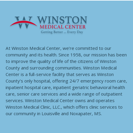
At Winston Medical Center, we’re committed to our
community and its health. Since 1958, our mission has been
to improve the quality of life of the citizens of Winston
County and surrounding communities. Winston Medical
Center is a full-service facility that serves as Winston
County’s only hospital, offering 24/7 emergency room care,
inpatient hospital care, inpatient geriatric behavioral health
care, senior care services and a wide range of outpatient
services. Winston Medical Center owns and operates
Winston Medical Clinic, LLC., which offers clinic services to
our community in Louisville and Noxapater, MS.