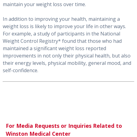
maintain your weight loss over time.
In addition to improving your health, maintaining a
weight loss is likely to improve your life in other ways.
For example, a study of participants in the National
Weight Control Registry* found that those who had
maintained a significant weight loss reported
improvements in not only their physical health, but also
their energy levels, physical mobility, general mood, and
self-confidence.
For Media Requests or Inquiries Related to
Winston Medical Center