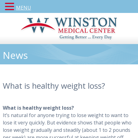
MENU
News
What is healthy weight loss?
What is healthy weight loss?
It’s natural for anyone trying to lose weight to want to
lose it very quickly. But evidence shows that people who
lose weight gradually and steadily (about 1 to 2 pounds
per week) are more successful at keeping weight off.