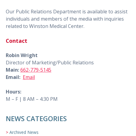
Our Public Relations Department is available to assist
individuals and members of the media with inquiries
related to Winston Medical Center.
Contact
Robin Wright
Director of Marketing/Public Relations
Main:
662-779-5145
Email:
Email
Hours:
M – F | 8 AM – 4:30 PM
NEWS CATEGORIES
Archived News