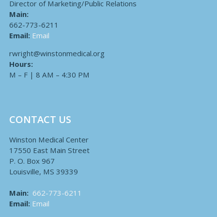
Director of Marketing/Public Relations
Main:
662-773-6211
Email:
Email
rwright@winstonmedical.org
Hours:
M – F | 8 AM – 4:30 PM
CONTACT US
Winston Medical Center
17550 East Main Street
P. O. Box 967
Louisville, MS 39339
Main:
662-773-6211
Email:
Email