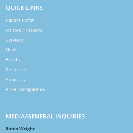
QUICK LINKS
Patient Portal
Visitors / Patients
Services
News
Events
Resources
About Us
Price Transparency
MEDIA/GENERAL INQUIRIES
Robin Wright