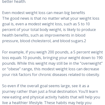
better health.
Even modest weight loss can mean big benefits
The good news is that no matter what your weight loss
goal is, even a modest weight loss, such as 5 to 10
percent of your total body weight, is likely to produce
health benefits, such as improvements in blood
pressure, blood cholesterol, and blood sugars.2
For example, if you weigh 200 pounds, a 5 percent weight
loss equals 10 pounds, bringing your weight down to 190
pounds. While this weight may still be in the “overweight”
or “obese” range, this modest weight loss can decrease
your risk factors for chronic diseases related to obesity.
So even if the overall goal seems large, see it as a
journey rather than just a final destination. You’ll learn
new eating and physical activity habits that will help you
live a healthier lifestyle. These habits may help you