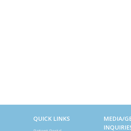
QUICK LINKS
MEDIA/G
INQUIRIE
Patient Portal