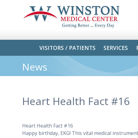
VISITORS / PATIENTS
SERVICES
News
Heart Health Fact #16
Heart Health Fact #16
Happy birthday, EKG! This vital medical instrumen