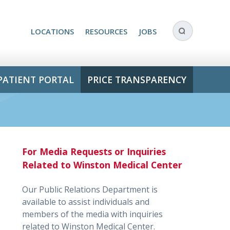
LOCATIONS
RESOURCES
JOBS
PATIENT PORTAL
PRICE TRANSPARENCY
For Media Requests or Inquiries
Related to Winston Medical Center
Our Public Relations Department is
available to assist individuals and
members of the media with inquiries
related to Winston Medical Center.