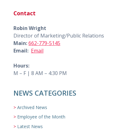
Contact
Robin Wright
Director of Marketing/Public Relations
Main:
662-779-5145
Email:
Email
Hours:
M – F | 8 AM – 4:30 PM
NEWS CATEGORIES
Archived News
Employee of the Month
Latest News