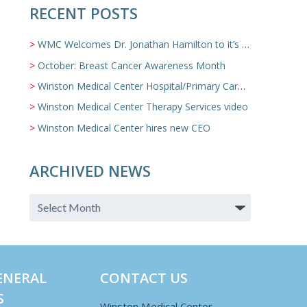
RECENT POSTS
WMC Welcomes Dr. Jonathan Hamilton to it’s Family Medicine Team
October: Breast Cancer Awareness Month
Winston Medical Center Hospital/Primary Care/Nursing Home Video
Winston Medical Center Therapy Services video
Winston Medical Center hires new CEO
ARCHIVED NEWS
ENERAL
CONTACT US
S
Winston Medical Center