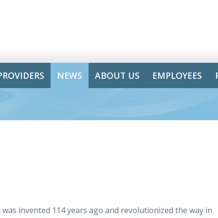
PROVIDERS
NEWS
ABOUT US
EMPLOYEES
t was invented 114 years ago and revolutionized the way in