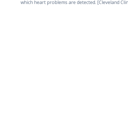
which heart problems are detected. [Cleveland Clin