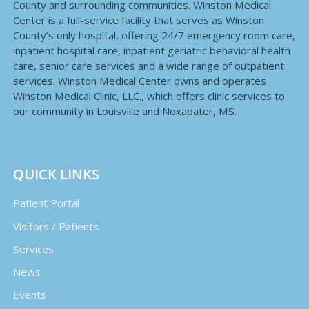
County and surrounding communities. Winston Medical
Center is a full-service facility that serves as Winston
County’s only hospital, offering 24/7 emergency room care,
inpatient hospital care, inpatient geriatric behavioral health
care, senior care services and a wide range of outpatient
services. Winston Medical Center owns and operates
Winston Medical Clinic, LLC., which offers clinic services to
our community in Louisville and Noxapater, MS.
QUICK LINKS
Patient Portal
Visitors / Patients
Services
News
Events