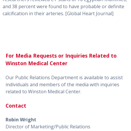
and 38 percent were found to have probable or definite
calcification in their arteries. [Global Heart Journal]
For Media Requests or Inquiries Related to
Winston Medical Center
Our Public Relations Department is available to assist
individuals and members of the media with inquiries
related to Winston Medical Center.
Contact
Robin Wright
Director of Marketing/Public Relations