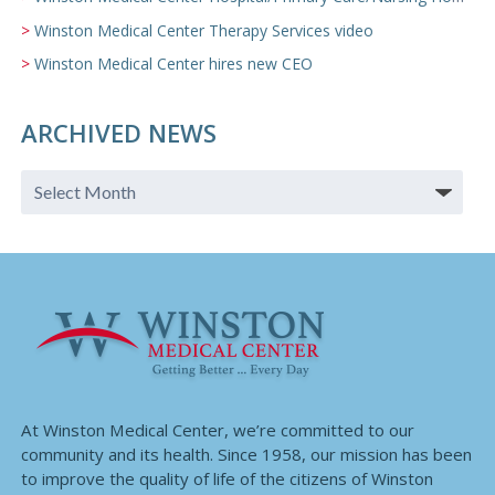
Winston Medical Center Therapy Services video
Winston Medical Center hires new CEO
ARCHIVED NEWS
At Winston Medical Center, we’re committed to our
community and its health. Since 1958, our mission has been
to improve the quality of life of the citizens of Winston