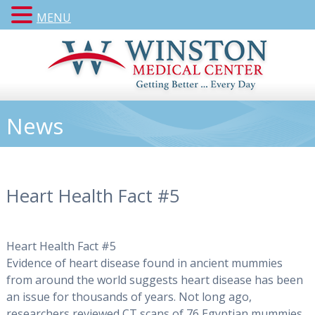
MENU
News
Heart Health Fact #5
Heart Health Fact #5
Evidence of heart disease found in ancient mummies
from around the world suggests heart disease has been
an issue for thousands of years. Not long ago,
researchers reviewed CT scans of 76 Egyptian mummies,