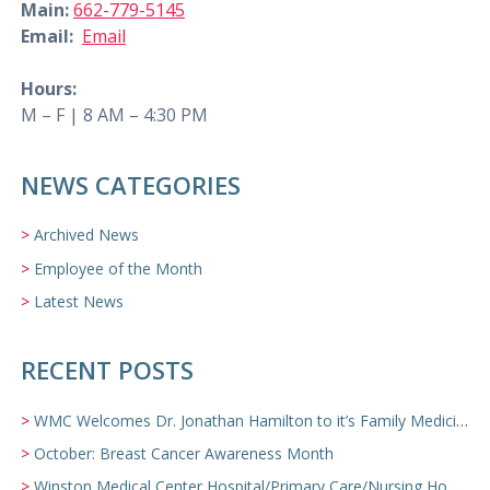
Main:
662-779-5145
Email:
Email
Hours:
M – F | 8 AM – 4:30 PM
NEWS CATEGORIES
Archived News
Employee of the Month
Latest News
RECENT POSTS
WMC Welcomes Dr. Jonathan Hamilton to it’s Family Medicine Team
October: Breast Cancer Awareness Month
Winston Medical Center Hospital/Primary Care/Nursing Home Video