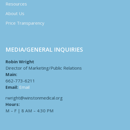
Resources
About Us
Price Transparency
MEDIA/GENERAL INQUIRIES
Robin Wright
Director of Marketing/Public Relations
Main:
662-773-6211
Email:
Email
rwright@winstonmedical.org
Hours:
M – F | 8 AM – 4:30 PM