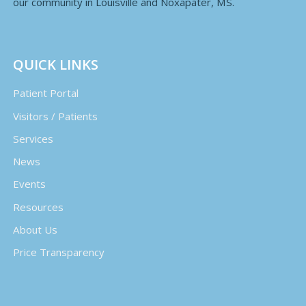
our community in Louisville and Noxapater, MS.
QUICK LINKS
Patient Portal
Visitors / Patients
Services
News
Events
Resources
About Us
Price Transparency