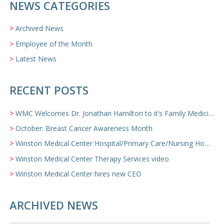
NEWS CATEGORIES
Archived News
Employee of the Month
Latest News
RECENT POSTS
WMC Welcomes Dr. Jonathan Hamilton to it’s Family Medicine Team
October: Breast Cancer Awareness Month
Winston Medical Center Hospital/Primary Care/Nursing Home Video
Winston Medical Center Therapy Services video
Winston Medical Center hires new CEO
ARCHIVED NEWS