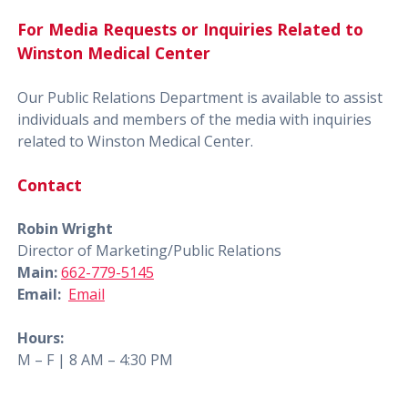
For Media Requests or Inquiries Related to
Winston Medical Center
Our Public Relations Department is available to assist
individuals and members of the media with inquiries
related to Winston Medical Center.
Contact
Robin Wright
Director of Marketing/Public Relations
Main:
662-779-5145
Email:
Email
Hours:
M – F | 8 AM – 4:30 PM