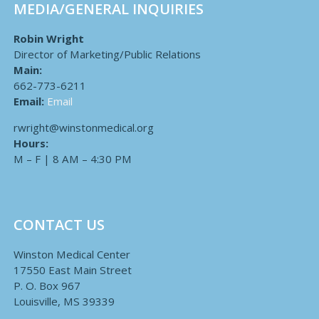
MEDIA/GENERAL INQUIRIES
Robin Wright
Director of Marketing/Public Relations
Main:
662-773-6211
Email:
Email
rwright@winstonmedical.org
Hours:
M – F | 8 AM – 4:30 PM
CONTACT US
Winston Medical Center
17550 East Main Street
P. O. Box 967
Louisville, MS 39339