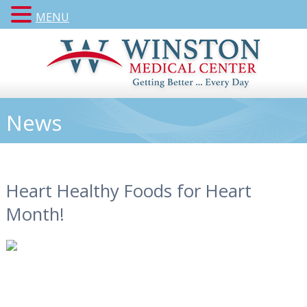
MENU
News
Heart Healthy Foods for Heart
Month!