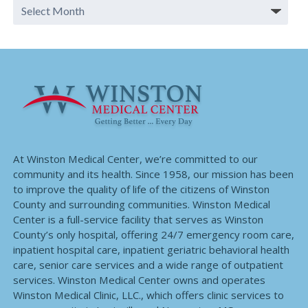
At Winston Medical Center, we’re committed to our
community and its health. Since 1958, our mission has been
to improve the quality of life of the citizens of Winston
County and surrounding communities. Winston Medical
Center is a full-service facility that serves as Winston
County’s only hospital, offering 24/7 emergency room care,
inpatient hospital care, inpatient geriatric behavioral health
care, senior care services and a wide range of outpatient
services. Winston Medical Center owns and operates
Winston Medical Clinic, LLC., which offers clinic services to