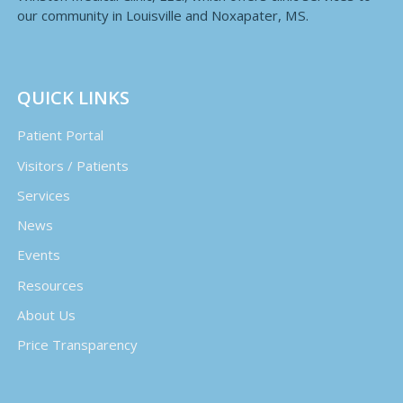
our community in Louisville and Noxapater, MS.
QUICK LINKS
Patient Portal
Visitors / Patients
Services
News
Events
Resources
About Us
Price Transparency