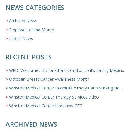
NEWS CATEGORIES
Archived News
Employee of the Month
Latest News
RECENT POSTS
WMC Welcomes Dr. Jonathan Hamilton to it’s Family Medicine Team
October: Breast Cancer Awareness Month
Winston Medical Center Hospital/Primary Care/Nursing Home Video
Winston Medical Center Therapy Services video
Winston Medical Center hires new CEO
ARCHIVED NEWS