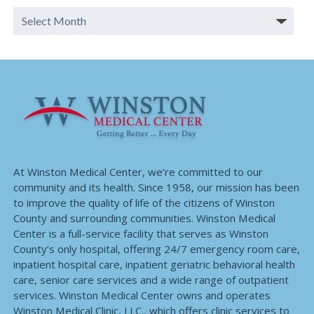
At Winston Medical Center, we’re committed to our
community and its health. Since 1958, our mission has been
to improve the quality of life of the citizens of Winston
County and surrounding communities. Winston Medical
Center is a full-service facility that serves as Winston
County’s only hospital, offering 24/7 emergency room care,
inpatient hospital care, inpatient geriatric behavioral health
care, senior care services and a wide range of outpatient
services. Winston Medical Center owns and operates
Winston Medical Clinic, LLC., which offers clinic services to