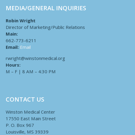
MEDIA/GENERAL INQUIRIES
Robin Wright
Director of Marketing/Public Relations
Main:
662-773-6211
Email:
Email
rwright@winstonmedical.org
Hours:
M – F | 8 AM – 4:30 PM
CONTACT US
Winston Medical Center
17550 East Main Street
P. O. Box 967
Louisville, MS 39339