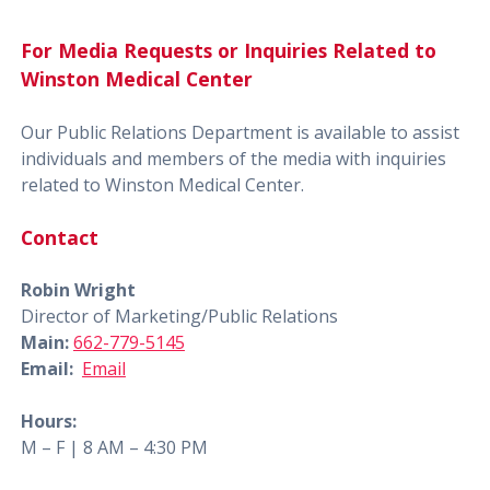
For Media Requests or Inquiries Related to
Winston Medical Center
Our Public Relations Department is available to assist
individuals and members of the media with inquiries
related to Winston Medical Center.
Contact
Robin Wright
Director of Marketing/Public Relations
Main:
662-779-5145
Email:
Email
Hours:
M – F | 8 AM – 4:30 PM