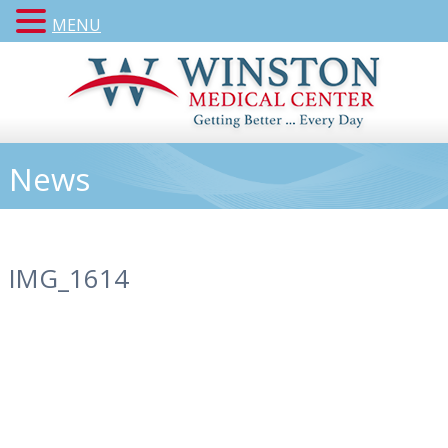
MENU
News
IMG_1614