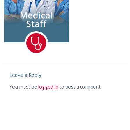
Leave a Reply
You must be
logged in
to post a comment.