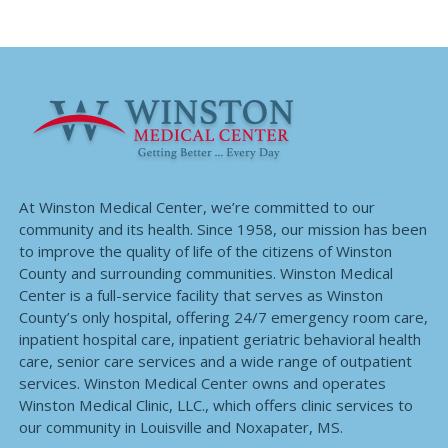
At Winston Medical Center, we’re committed to our
community and its health. Since 1958, our mission has been
to improve the quality of life of the citizens of Winston
County and surrounding communities. Winston Medical
Center is a full-service facility that serves as Winston
County’s only hospital, offering 24/7 emergency room care,
inpatient hospital care, inpatient geriatric behavioral health
care, senior care services and a wide range of outpatient
services. Winston Medical Center owns and operates
Winston Medical Clinic, LLC., which offers clinic services to
our community in Louisville and Noxapater, MS.