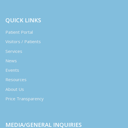
QUICK LINKS
Patient Portal
Visitors / Patients
Services
News
Events
Resources
About Us
Price Transparency
MEDIA/GENERAL INQUIRIES