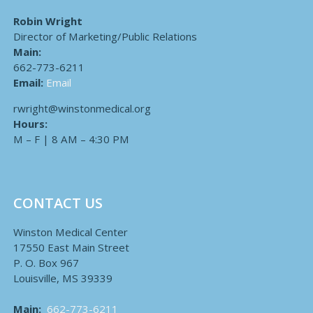
Robin Wright
Director of Marketing/Public Relations
Main:
662-773-6211
Email:
Email
rwright@winstonmedical.org
Hours:
M – F | 8 AM – 4:30 PM
CONTACT US
Winston Medical Center
17550 East Main Street
P. O. Box 967
Louisville, MS 39339
Main:
662-773-6211