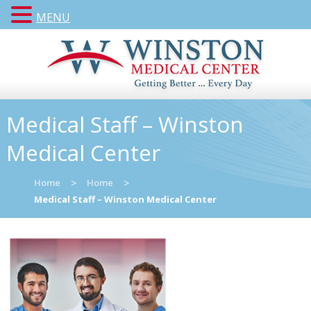
MENU
Medical Staff – Winston
Medical Center
Home
>
Home
>
Medical Staff – Winston Medical Center