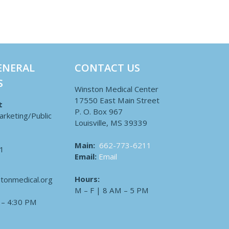
ENERAL
CONTACT US
S
Winston Medical Center
17550 East Main Street
t
P. O. Box 967
arketing/Public
Louisville, MS 39339
Main:
662-773-6211
1
Email:
Email
Hours:
tonmedical.org
M – F | 8 AM – 5 PM
 – 4:30 PM