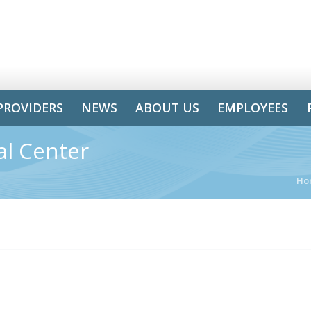
PROVIDERS
NEWS
ABOUT US
EMPLOYEES
al Center
Ho