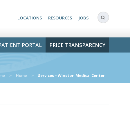
LOCATIONS
RESOURCES
JOBS
PATIENT PORTAL
PRICE TRANSPARENCY
me
>
Home
>
Services – Winston Medical Center