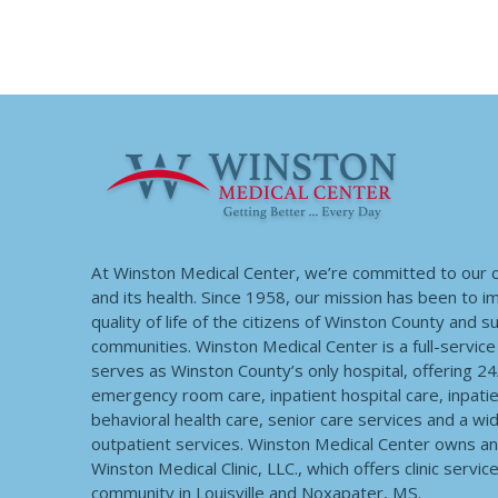
At Winston Medical Center, we’re committed to our
and its health. Since 1958, our mission has been to 
quality of life of the citizens of Winston County and 
communities. Winston Medical Center is a full-service f
serves as Winston County’s only hospital, offering 2
emergency room care, inpatient hospital care, inpatie
behavioral health care, senior care services and a wi
outpatient services. Winston Medical Center owns a
Winston Medical Clinic, LLC., which offers clinic servic
community in Louisville and Noxapater, MS.