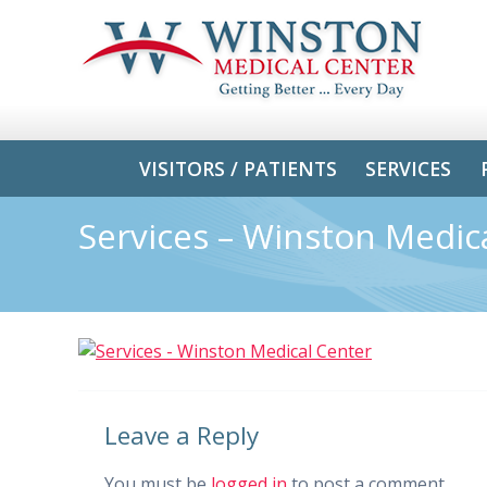
VISITORS / PATIENTS
SERVICES
Services – Winston Medic
Leave a Reply
You must be
logged in
to post a comment.