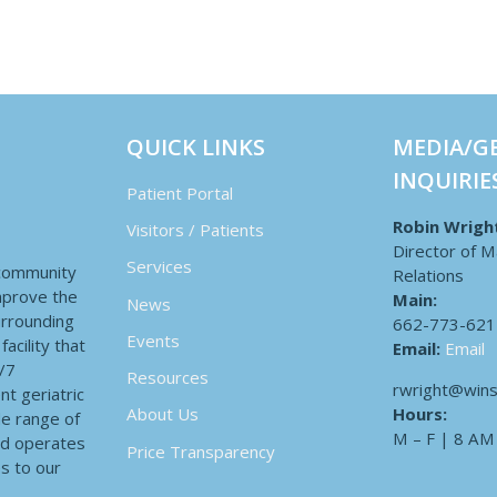
QUICK LINKS
MEDIA/G
INQUIRIE
Patient Portal
Robin Wrigh
Visitors / Patients
Director of M
Services
 community
Relations
improve the
Main:
News
surrounding
662-773-621
Events
acility that
Email:
Email
4/7
Resources
rwright@wins
nt geriatric
Hours:
About Us
de range of
M – F | 8 AM
nd operates
Price Transparency
es to our