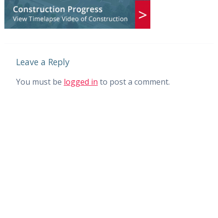
Leave a Reply
You must be
logged in
to post a comment.