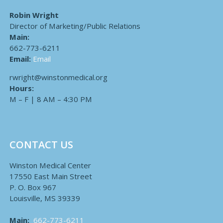
Robin Wright
Director of Marketing/Public Relations
Main:
662-773-6211
Email:
Email
rwright@winstonmedical.org
Hours:
M – F | 8 AM – 4:30 PM
CONTACT US
Winston Medical Center
17550 East Main Street
P. O. Box 967
Louisville, MS 39339
Main:
662-773-6211