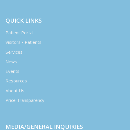
QUICK LINKS
Patient Portal
Visitors / Patients
Services
News
Events
Resources
About Us
Price Transparency
MEDIA/GENERAL INQUIRIES