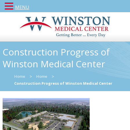
MENU
Construction Progress of
Winston Medical Center
Home
>
Home
>
Construction Progress of Winston Medical Center