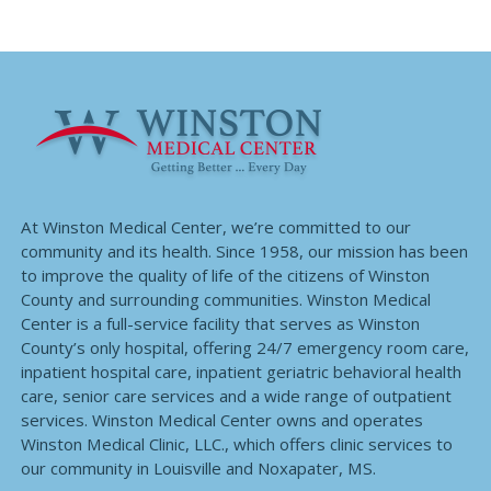
At Winston Medical Center, we’re committed to our
community and its health. Since 1958, our mission has been
to improve the quality of life of the citizens of Winston
County and surrounding communities. Winston Medical
Center is a full-service facility that serves as Winston
County’s only hospital, offering 24/7 emergency room care,
inpatient hospital care, inpatient geriatric behavioral health
care, senior care services and a wide range of outpatient
services. Winston Medical Center owns and operates
Winston Medical Clinic, LLC., which offers clinic services to
our community in Louisville and Noxapater, MS.