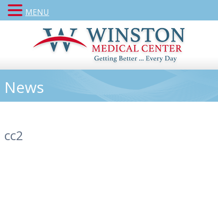
MENU
News
cc2