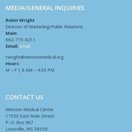
MEDIA/GENERAL INQUIRIES
Robin Wright
Director of Marketing/Public Relations
Main:
662-773-6211
Email:
Email
rwright@winstonmedical.org
Hours:
M – F | 8 AM – 4:30 PM
CONTACT US
Winston Medical Center
17550 East Main Street
P. O. Box 967
Louisville, MS 39339