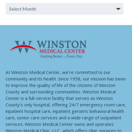
At Winston Medical Center, we’re committed to our
community and its health. Since 1958, our mission has been
to improve the quality of life of the citizens of Winston
County and surrounding communities. Winston Medical
Center is a full-service facility that serves as Winston
County’s only hospital, offering 24/7 emergency room care,
inpatient hospital care, inpatient geriatric behavioral health
care, senior care services and a wide range of outpatient
services. Winston Medical Center owns and operates
Winston Medical Clinic, LLC., which offers clinic services to