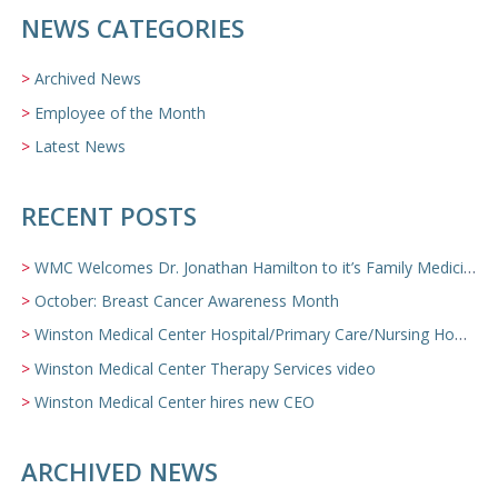
NEWS CATEGORIES
Archived News
Employee of the Month
Latest News
RECENT POSTS
WMC Welcomes Dr. Jonathan Hamilton to it’s Family Medicine Team
October: Breast Cancer Awareness Month
Winston Medical Center Hospital/Primary Care/Nursing Home Video
Winston Medical Center Therapy Services video
Winston Medical Center hires new CEO
ARCHIVED NEWS