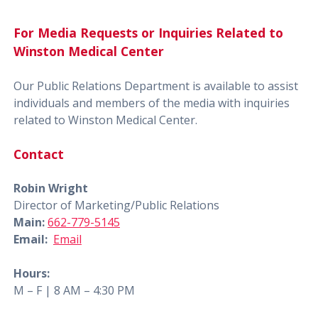
For Media Requests or Inquiries Related to
Winston Medical Center
Our Public Relations Department is available to assist
individuals and members of the media with inquiries
related to Winston Medical Center.
Contact
Robin Wright
Director of Marketing/Public Relations
Main:
662-779-5145
Email:
Email
Hours:
M – F | 8 AM – 4:30 PM