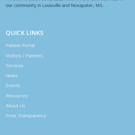
our community in Louisville and Noxapater, MS.
QUICK LINKS
Patient Portal
Visitors / Patients
Services
News
Events
Resources
About Us
Price Transparency