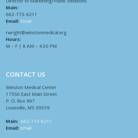
Director of Marketing/Public Relations
Main:
662-773-6211
Email:
Email
rwright@winstonmedical.org
Hours:
M – F | 8 AM – 4:30 PM
CONTACT US
Winston Medical Center
17550 East Main Street
P. O. Box 967
Louisville, MS 39339
Main:
662-773-6211
Email:
Email