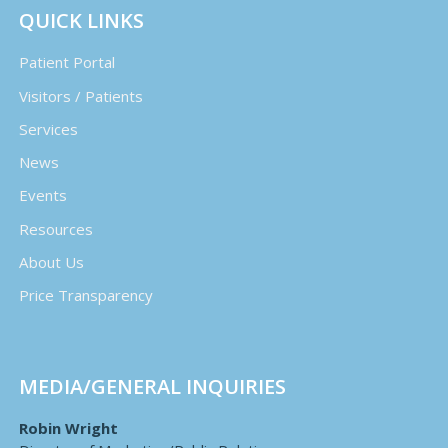
QUICK LINKS
Patient Portal
Visitors / Patients
Services
News
Events
Resources
About Us
Price Transparency
MEDIA/GENERAL INQUIRIES
Robin Wright