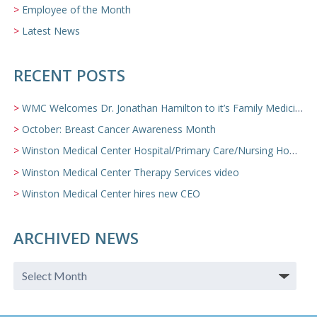
Employee of the Month
Latest News
RECENT POSTS
WMC Welcomes Dr. Jonathan Hamilton to it’s Family Medicine Team
October: Breast Cancer Awareness Month
Winston Medical Center Hospital/Primary Care/Nursing Home Video
Winston Medical Center Therapy Services video
Winston Medical Center hires new CEO
ARCHIVED NEWS