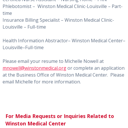
Phlebotomist –
Winston Medical Clinic-Louisville – Part-
time
Insurance Billing Specialist – Winston Medical Clinic-
Louisville – Full-time
Health Information Abstractor– Winston Medical Center–
Louisville–Full-time
Please email your resume to Michelle Nowell at
mnowell@winstonmedical.org
or complete an application
at the Business Office of Winston Medical Center.
Please
email Michelle for more information.
For Media Requests or Inquiries Related to
Winston Medical Center