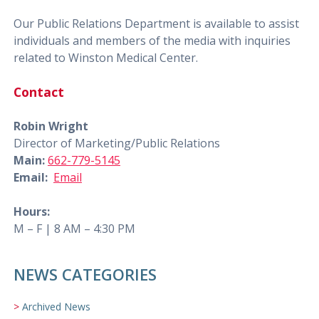
Our Public Relations Department is available to assist
individuals and members of the media with inquiries
related to Winston Medical Center.
Contact
Robin Wright
Director of Marketing/Public Relations
Main:
662-779-5145
Email:
Email
Hours:
M – F | 8 AM – 4:30 PM
NEWS CATEGORIES
Archived News