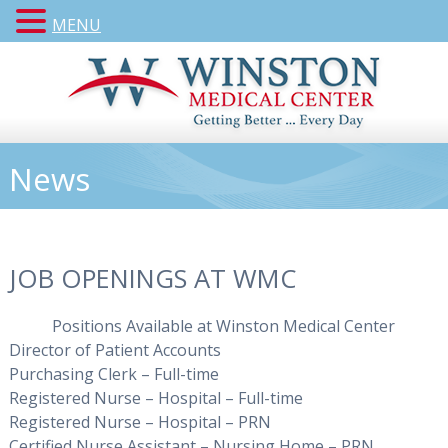
MENU
News
JOB OPENINGS AT WMC
Positions Available at Winston Medical Center
Director of Patient Accounts
Purchasing Clerk – Full-time
Registered Nurse – Hospital – Full-time
Registered Nurse – Hospital – PRN
Certified Nurse Assistant – Nursing Home – PRN