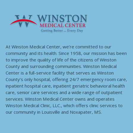
At Winston Medical Center, we’re committed to our
community and its health. Since 1958, our mission has been
to improve the quality of life of the citizens of Winston
County and surrounding communities. Winston Medical
Center is a full-service facility that serves as Winston
County’s only hospital, offering 24/7 emergency room care,
inpatient hospital care, inpatient geriatric behavioral health
care, senior care services and a wide range of outpatient
services. Winston Medical Center owns and operates
Winston Medical Clinic, LLC., which offers clinic services to
our community in Louisville and Noxapater, MS.