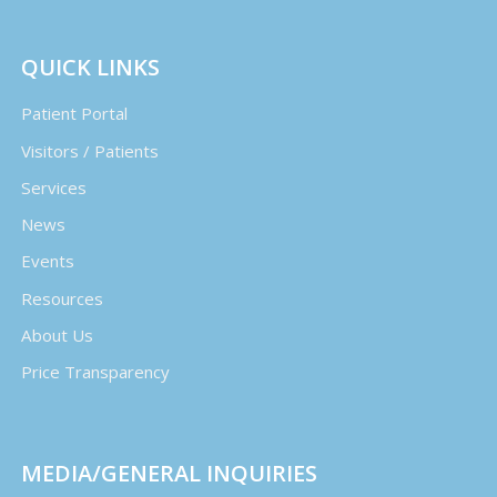
QUICK LINKS
Patient Portal
Visitors / Patients
Services
News
Events
Resources
About Us
Price Transparency
MEDIA/GENERAL INQUIRIES