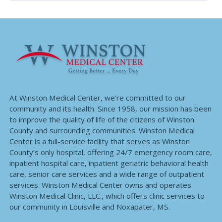
At Winston Medical Center, we’re committed to our
community and its health. Since 1958, our mission has been
to improve the quality of life of the citizens of Winston
County and surrounding communities. Winston Medical
Center is a full-service facility that serves as Winston
County’s only hospital, offering 24/7 emergency room care,
inpatient hospital care, inpatient geriatric behavioral health
care, senior care services and a wide range of outpatient
services. Winston Medical Center owns and operates
Winston Medical Clinic, LLC., which offers clinic services to
our community in Louisville and Noxapater, MS.