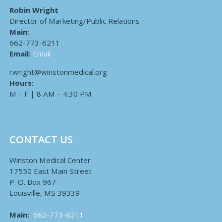
Robin Wright
Director of Marketing/Public Relations
Main:
662-773-6211
Email:
Email
rwright@winstonmedical.org
Hours:
M – F | 8 AM – 4:30 PM
CONTACT US
Winston Medical Center
17550 East Main Street
P. O. Box 967
Louisville, MS 39339
Main:
662-773-6211