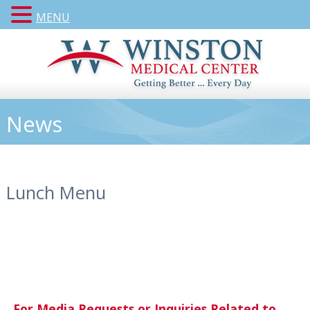
MENU
News
Lunch Menu
For Media Requests or Inquiries Related to