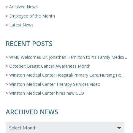
Archived News
Employee of the Month
Latest News
RECENT POSTS
WMC Welcomes Dr. Jonathan Hamilton to it’s Family Medicine Team
October: Breast Cancer Awareness Month
Winston Medical Center Hospital/Primary Care/Nursing Home Video
Winston Medical Center Therapy Services video
Winston Medical Center hires new CEO
ARCHIVED NEWS