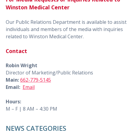
Winston Medical Center
Our Public Relations Department is available to assist
individuals and members of the media with inquiries
related to Winston Medical Center.
Contact
Robin Wright
Director of Marketing/Public Relations
Main:
662-779-5145
Email:
Email
Hours:
M – F | 8 AM – 4:30 PM
NEWS CATEGORIES