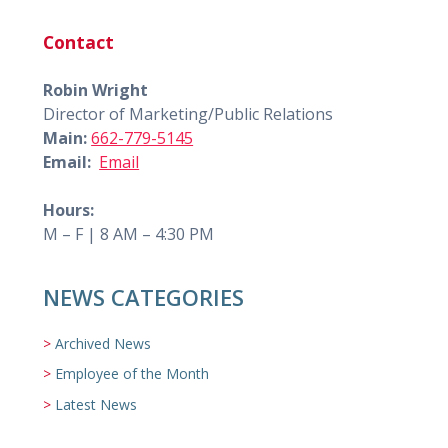
Contact
Robin Wright
Director of Marketing/Public Relations
Main:
662-779-5145
Email:
Email
Hours:
M – F | 8 AM – 4:30 PM
NEWS CATEGORIES
Archived News
Employee of the Month
Latest News