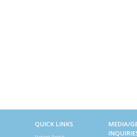
QUICK LINKS
MEDIA/G
INQUIRIE
Patient Portal