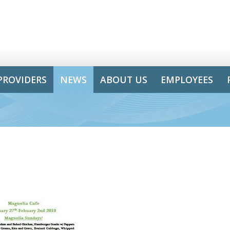
PROVIDERS
NEWS
ABOUT US
EMPLOYEES