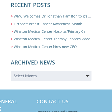
RECENT POSTS
WMC Welcomes Dr. Jonathan Hamilton to it’s Family Medicine Team
October: Breast Cancer Awareness Month
Winston Medical Center Hospital/Primary Care/Nursing Home Video
Winston Medical Center Therapy Services video
Winston Medical Center hires new CEO
ARCHIVED NEWS
ENERAL
CONTACT US
S
Winston Medical Center