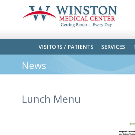
VISITORS / PATIENTS
SERVICES
News
Lunch Menu