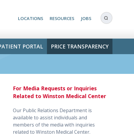
LOCATIONS
RESOURCES
JOBS
PATIENT PORTAL
PRICE TRANSPARENCY
For Media Requests or Inquiries
Related to Winston Medical Center
Our Public Relations Department is
available to assist individuals and
members of the media with inquiries
related to Winston Medical Center.