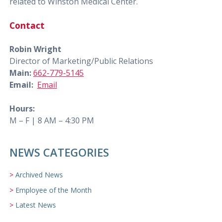
related to Winston Medical Center.
Contact
Robin Wright
Director of Marketing/Public Relations
Main:
662-779-5145
Email:
Email
Hours:
M – F | 8 AM – 4:30 PM
NEWS CATEGORIES
Archived News
Employee of the Month
Latest News