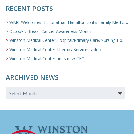
RECENT POSTS
WMC Welcomes Dr. Jonathan Hamilton to it’s Family Medicine Team
October: Breast Cancer Awareness Month
Winston Medical Center Hospital/Primary Care/Nursing Home Video
Winston Medical Center Therapy Services video
Winston Medical Center hires new CEO
ARCHIVED NEWS