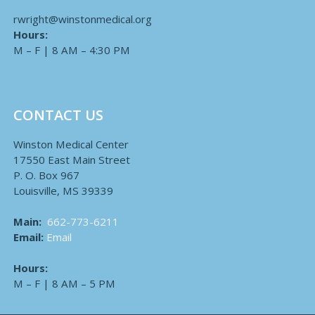
rwright@winstonmedical.org
Hours:
M – F | 8 AM – 4:30 PM
CONTACT US
Winston Medical Center
17550 East Main Street
P. O. Box 967
Louisville, MS 39339
Main:
662-773-6211
Email:
Email
Hours:
M – F | 8 AM – 5 PM