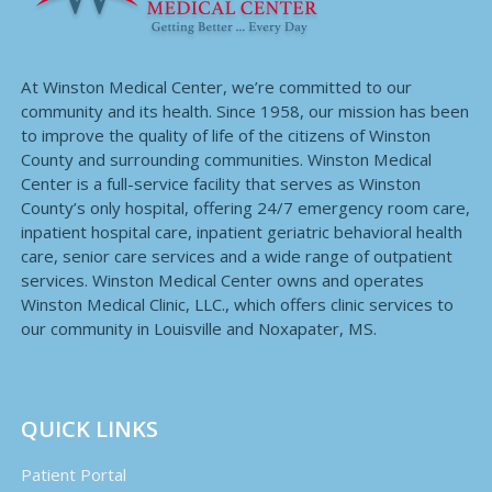
At Winston Medical Center, we’re committed to our
community and its health. Since 1958, our mission has been
to improve the quality of life of the citizens of Winston
County and surrounding communities. Winston Medical
Center is a full-service facility that serves as Winston
County’s only hospital, offering 24/7 emergency room care,
inpatient hospital care, inpatient geriatric behavioral health
care, senior care services and a wide range of outpatient
services. Winston Medical Center owns and operates
Winston Medical Clinic, LLC., which offers clinic services to
our community in Louisville and Noxapater, MS.
QUICK LINKS
Patient Portal