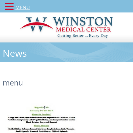
MENU
News
menu