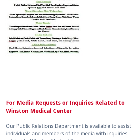
For Media Requests or Inquiries Related to
Winston Medical Center
Our Public Relations Department is available to assist
individuals and members of the media with inquiries