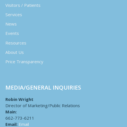
Visitors / Patients
Services
News
Events
Resources
About Us
Price Transparency
MEDIA/GENERAL INQUIRIES
Robin Wright
Director of Marketing/Public Relations
Main:
662-773-6211
Email:
Email