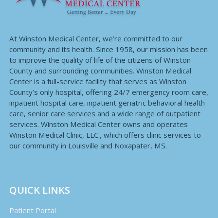
At Winston Medical Center, we’re committed to our
community and its health. Since 1958, our mission has been
to improve the quality of life of the citizens of Winston
County and surrounding communities. Winston Medical
Center is a full-service facility that serves as Winston
County’s only hospital, offering 24/7 emergency room care,
inpatient hospital care, inpatient geriatric behavioral health
care, senior care services and a wide range of outpatient
services. Winston Medical Center owns and operates
Winston Medical Clinic, LLC., which offers clinic services to
our community in Louisville and Noxapater, MS.
QUICK LINKS
Patient Portal