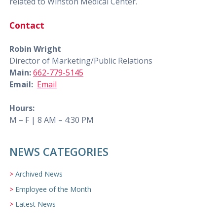
related to Winston Medical Center.
Contact
Robin Wright
Director of Marketing/Public Relations
Main:
662-779-5145
Email:
Email
Hours:
M – F | 8 AM – 4:30 PM
NEWS CATEGORIES
Archived News
Employee of the Month
Latest News