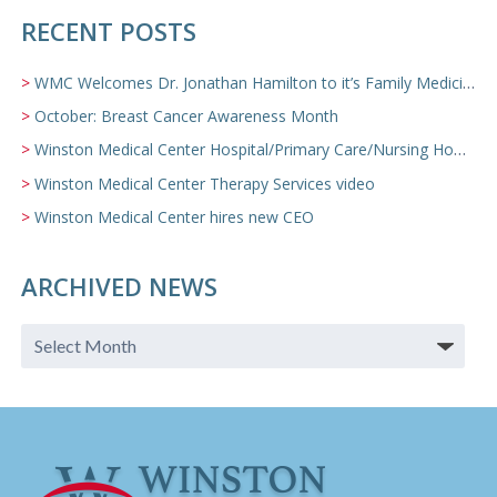
RECENT POSTS
WMC Welcomes Dr. Jonathan Hamilton to it’s Family Medicine Team
October: Breast Cancer Awareness Month
Winston Medical Center Hospital/Primary Care/Nursing Home Video
Winston Medical Center Therapy Services video
Winston Medical Center hires new CEO
ARCHIVED NEWS