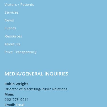
Visitors / Patients
Services
News
Events
Resources
About Us
Price Transparency
MEDIA/GENERAL INQUIRIES
Robin Wright
Director of Marketing/Public Relations
Main:
662-773-6211
Email:
Email