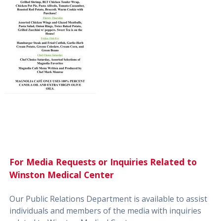
For Media Requests or Inquiries Related to
Winston Medical Center
Our Public Relations Department is available to assist
individuals and members of the media with inquiries