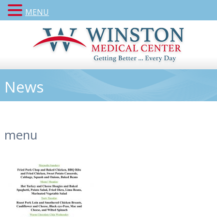
MENU
News
menu