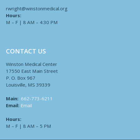
rwright@winstonmedical.org
Hours:
M – F | 8 AM – 4:30 PM
CONTACT US
Winston Medical Center
17550 East Main Street
P. O. Box 967
Louisville, MS 39339
Main:
662-773-6211
Email:
Email
Hours:
M – F | 8 AM – 5 PM