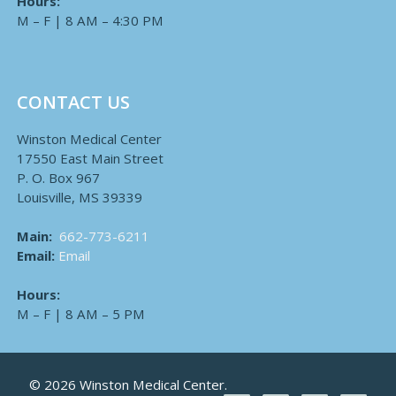
Hours:
M – F | 8 AM – 4:30 PM
CONTACT US
Winston Medical Center
17550 East Main Street
P. O. Box 967
Louisville, MS 39339
Main:
662-773-6211
Email:
Email
Hours:
M – F | 8 AM – 5 PM
© 2026 Winston Medical Center.