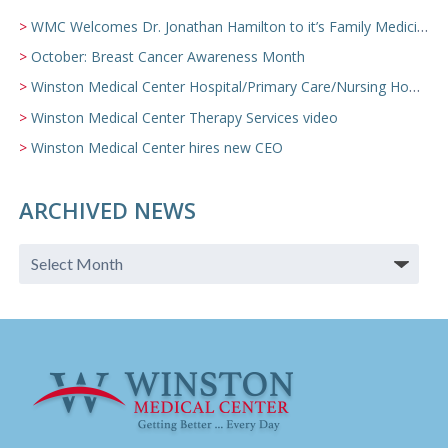
WMC Welcomes Dr. Jonathan Hamilton to it’s Family Medicine Team
October: Breast Cancer Awareness Month
Winston Medical Center Hospital/Primary Care/Nursing Home Video
Winston Medical Center Therapy Services video
Winston Medical Center hires new CEO
ARCHIVED NEWS