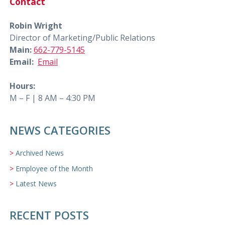
Contact
Robin Wright
Director of Marketing/Public Relations
Main:
662-779-5145
Email:
Email
Hours:
M – F | 8 AM – 4:30 PM
NEWS CATEGORIES
Archived News
Employee of the Month
Latest News
RECENT POSTS