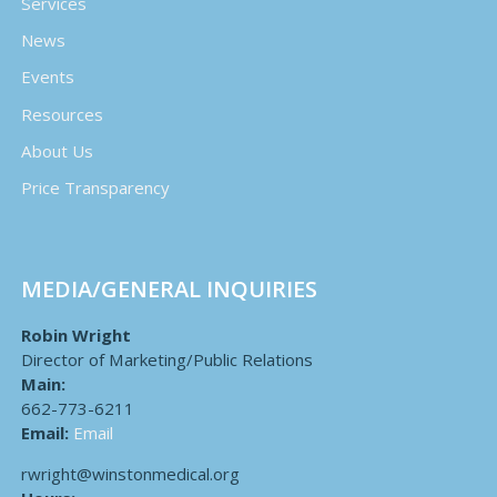
Services
News
Events
Resources
About Us
Price Transparency
MEDIA/GENERAL INQUIRIES
Robin Wright
Director of Marketing/Public Relations
Main:
662-773-6211
Email:
Email
rwright@winstonmedical.org