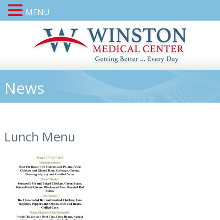
MENU
News
Lunch Menu