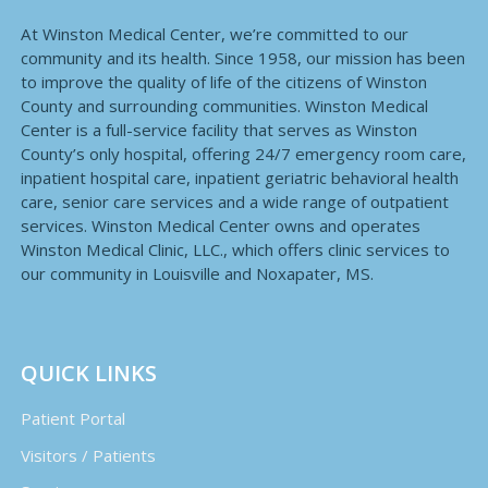
At Winston Medical Center, we’re committed to our
community and its health. Since 1958, our mission has been
to improve the quality of life of the citizens of Winston
County and surrounding communities. Winston Medical
Center is a full-service facility that serves as Winston
County’s only hospital, offering 24/7 emergency room care,
inpatient hospital care, inpatient geriatric behavioral health
care, senior care services and a wide range of outpatient
services. Winston Medical Center owns and operates
Winston Medical Clinic, LLC., which offers clinic services to
our community in Louisville and Noxapater, MS.
QUICK LINKS
Patient Portal
Visitors / Patients