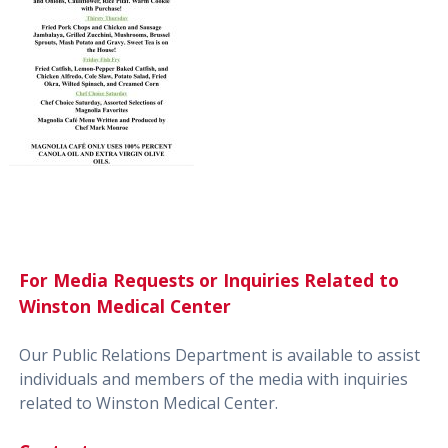
For Media Requests or Inquiries Related to
Winston Medical Center
Our Public Relations Department is available to assist
individuals and members of the media with inquiries
related to Winston Medical Center.