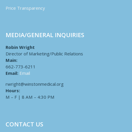
Price Transparency
MEDIA/GENERAL INQUIRIES
Robin Wright
Director of Marketing/Public Relations
Main:
662-773-6211
Email:
Email
rwright@winstonmedical.org
Hours:
M – F | 8 AM – 4:30 PM
CONTACT US