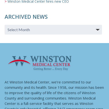
Winston Medical Center hires new CEO
ARCHIVED NEWS
At Winston Medical Center, we’re committed to our
community and its health. Since 1958, our mission has been
to improve the quality of life of the citizens of Winston
County and surrounding communities. Winston Medical
Center is a full-service facility that serves as Winston
County’s only hospital, offering 24/7 emergency room care,