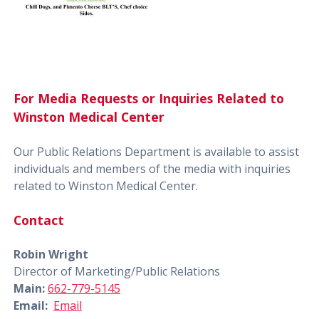
For Media Requests or Inquiries Related to
Winston Medical Center
Our Public Relations Department is available to assist
individuals and members of the media with inquiries
related to Winston Medical Center.
Contact
Robin Wright
Director of Marketing/Public Relations
Main:
662-779-5145
Email:
Email