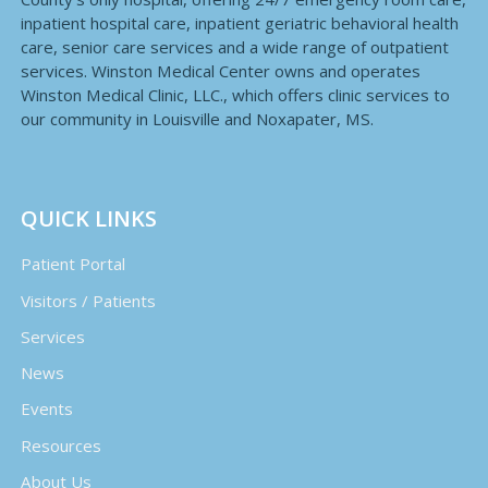
inpatient hospital care, inpatient geriatric behavioral health
care, senior care services and a wide range of outpatient
services. Winston Medical Center owns and operates
Winston Medical Clinic, LLC., which offers clinic services to
our community in Louisville and Noxapater, MS.
QUICK LINKS
Patient Portal
Visitors / Patients
Services
News
Events
Resources
About Us