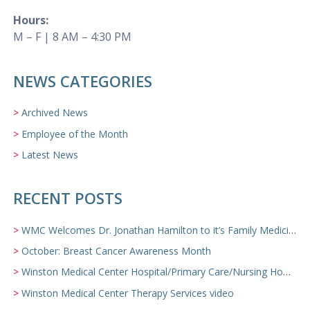
Hours:
M – F | 8 AM – 4:30 PM
NEWS CATEGORIES
Archived News
Employee of the Month
Latest News
RECENT POSTS
WMC Welcomes Dr. Jonathan Hamilton to it’s Family Medicine Team
October: Breast Cancer Awareness Month
Winston Medical Center Hospital/Primary Care/Nursing Home Video
Winston Medical Center Therapy Services video