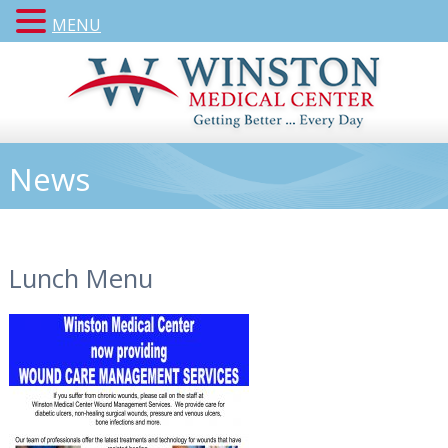
MENU
News
Lunch Menu