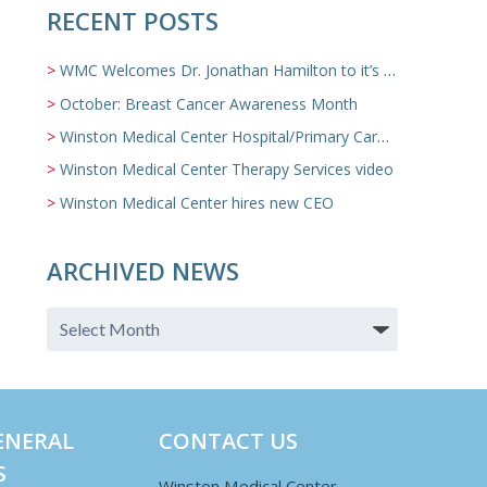
RECENT POSTS
WMC Welcomes Dr. Jonathan Hamilton to it’s Family Medicine Team
October: Breast Cancer Awareness Month
Winston Medical Center Hospital/Primary Care/Nursing Home Video
Winston Medical Center Therapy Services video
Winston Medical Center hires new CEO
ARCHIVED NEWS
ENERAL
CONTACT US
S
Winston Medical Center