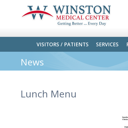
VISITORS / PATIENTS
SERVICES
News
Lunch Menu