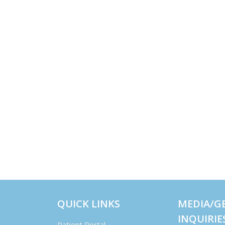
QUICK LINKS
MEDIA/G
INQUIRIE
Patient Portal