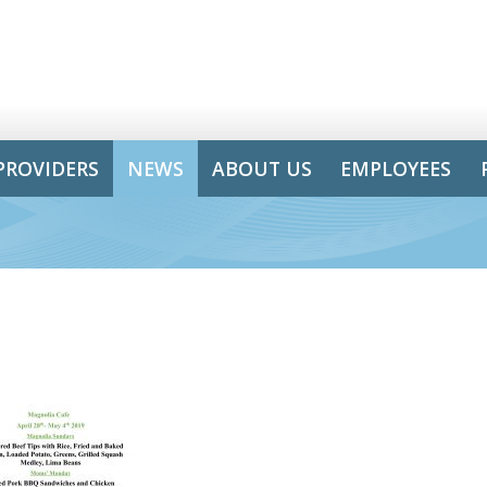
PROVIDERS
NEWS
ABOUT US
EMPLOYEES