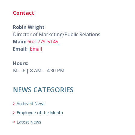
Contact
Robin Wright
Director of Marketing/Public Relations
Main:
662-779-5145
Email:
Email
Hours:
M – F | 8 AM – 4:30 PM
NEWS CATEGORIES
Archived News
Employee of the Month
Latest News