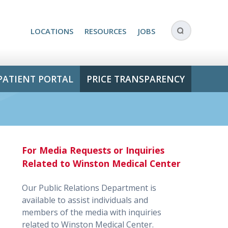
LOCATIONS
RESOURCES
JOBS
PATIENT PORTAL
PRICE TRANSPARENCY
For Media Requests or Inquiries
Related to Winston Medical Center
Our Public Relations Department is
available to assist individuals and
members of the media with inquiries
related to Winston Medical Center.