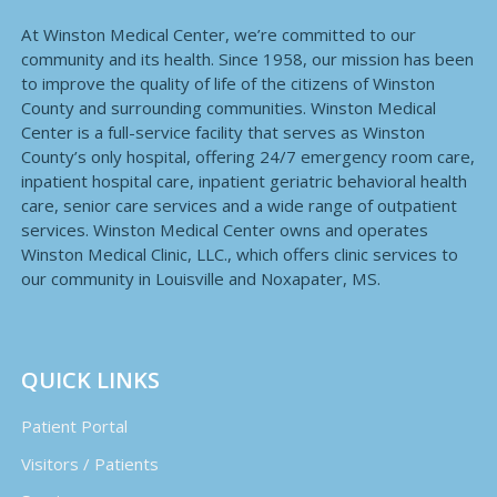
At Winston Medical Center, we’re committed to our
community and its health. Since 1958, our mission has been
to improve the quality of life of the citizens of Winston
County and surrounding communities. Winston Medical
Center is a full-service facility that serves as Winston
County’s only hospital, offering 24/7 emergency room care,
inpatient hospital care, inpatient geriatric behavioral health
care, senior care services and a wide range of outpatient
services. Winston Medical Center owns and operates
Winston Medical Clinic, LLC., which offers clinic services to
our community in Louisville and Noxapater, MS.
QUICK LINKS
Patient Portal
Visitors / Patients