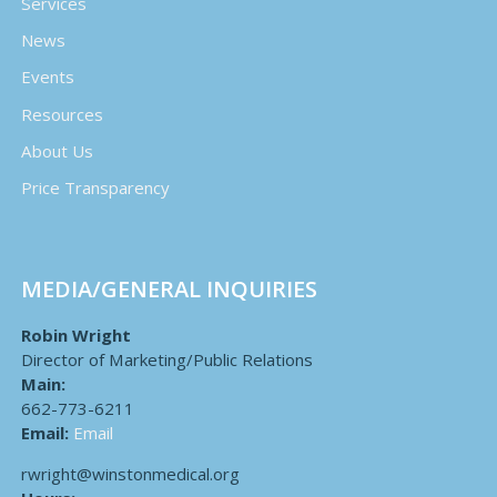
Services
News
Events
Resources
About Us
Price Transparency
MEDIA/GENERAL INQUIRIES
Robin Wright
Director of Marketing/Public Relations
Main:
662-773-6211
Email:
Email
rwright@winstonmedical.org