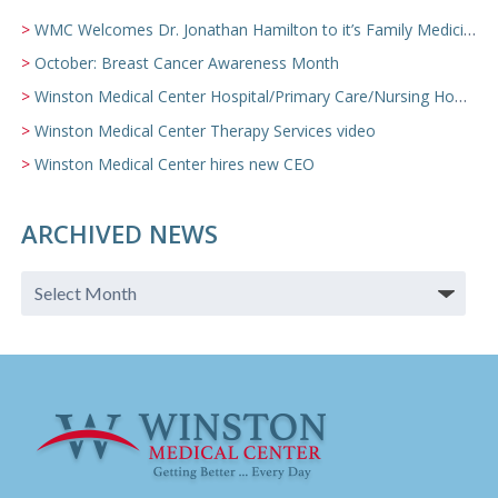
WMC Welcomes Dr. Jonathan Hamilton to it’s Family Medicine Team
October: Breast Cancer Awareness Month
Winston Medical Center Hospital/Primary Care/Nursing Home Video
Winston Medical Center Therapy Services video
Winston Medical Center hires new CEO
ARCHIVED NEWS