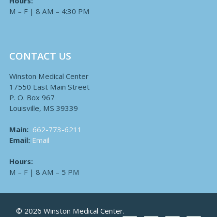
Hours:
M – F | 8 AM – 4:30 PM
CONTACT US
Winston Medical Center
17550 East Main Street
P. O. Box 967
Louisville, MS 39339
Main:
662-773-6211
Email:
Email
Hours:
M – F | 8 AM – 5 PM
© 2026 Winston Medical Center.