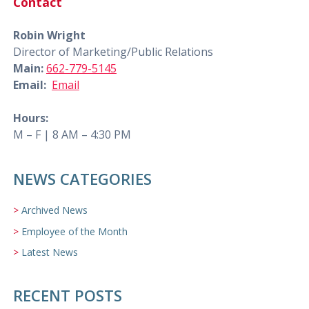
Contact
Robin Wright
Director of Marketing/Public Relations
Main:
662-779-5145
Email:
Email
Hours:
M – F | 8 AM – 4:30 PM
NEWS CATEGORIES
Archived News
Employee of the Month
Latest News
RECENT POSTS