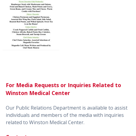
For Media Requests or Inquiries Related to
Winston Medical Center
Our Public Relations Department is available to assist
individuals and members of the media with inquiries
related to Winston Medical Center.