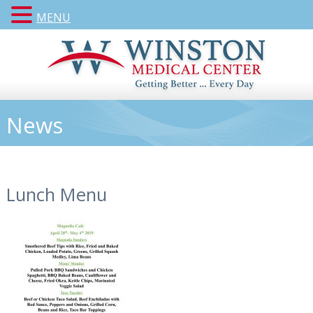
MENU
News
Lunch Menu