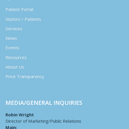
Patient Portal
Visitors / Patients
Services
News
Events
Resources
About Us
Price Transparency
MEDIA/GENERAL INQUIRIES
Robin Wright
Director of Marketing/Public Relations
Main: