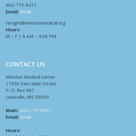
662-773-6211
Email:
Email
rwright@winstonmedical.org
Hours:
M – F | 8 AM – 4:30 PM
CONTACT US
Winston Medical Center
17550 East Main Street
P. O. Box 967
Louisville, MS 39339
Main:
662-773-6211
Email:
Email
Hours: