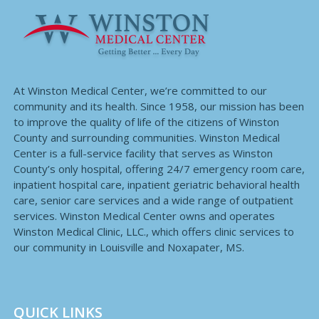
At Winston Medical Center, we’re committed to our
community and its health. Since 1958, our mission has been
to improve the quality of life of the citizens of Winston
County and surrounding communities. Winston Medical
Center is a full-service facility that serves as Winston
County’s only hospital, offering 24/7 emergency room care,
inpatient hospital care, inpatient geriatric behavioral health
care, senior care services and a wide range of outpatient
services. Winston Medical Center owns and operates
Winston Medical Clinic, LLC., which offers clinic services to
our community in Louisville and Noxapater, MS.
QUICK LINKS