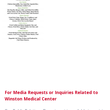
For Media Requests or Inquiries Related to
Winston Medical Center