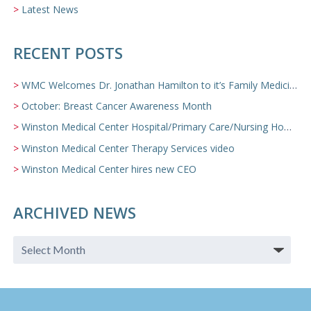
Latest News
RECENT POSTS
WMC Welcomes Dr. Jonathan Hamilton to it’s Family Medicine Team
October: Breast Cancer Awareness Month
Winston Medical Center Hospital/Primary Care/Nursing Home Video
Winston Medical Center Therapy Services video
Winston Medical Center hires new CEO
ARCHIVED NEWS