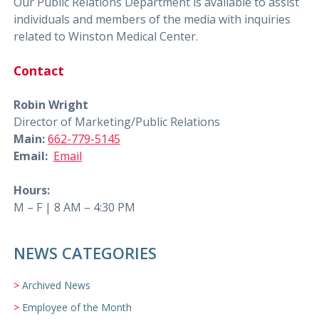
Our Public Relations Department is available to assist
individuals and members of the media with inquiries
related to Winston Medical Center.
Contact
Robin Wright
Director of Marketing/Public Relations
Main:
662-779-5145
Email:
Email
Hours:
M – F | 8 AM – 4:30 PM
NEWS CATEGORIES
Archived News
Employee of the Month