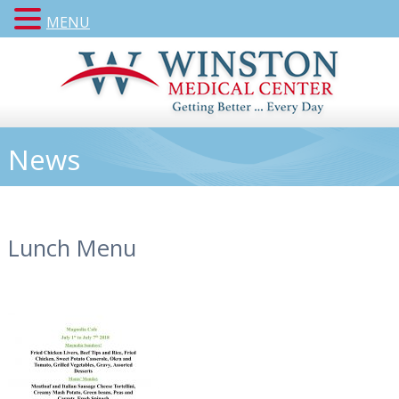
MENU
News
Lunch Menu