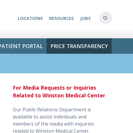
LOCATIONS
RESOURCES
JOBS
PATIENT PORTAL
PRICE TRANSPARENCY
For Media Requests or Inquiries
Related to Winston Medical Center
Our Public Relations Department is
available to assist individuals and
members of the media with inquiries
related to Winston Medical Center.