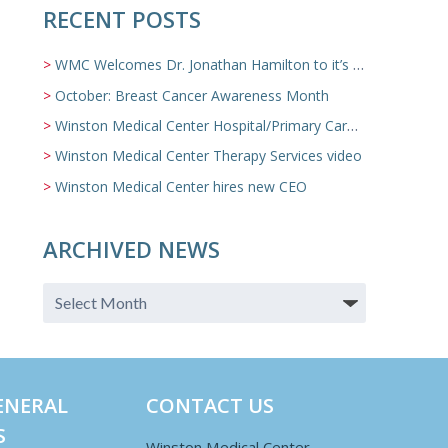
RECENT POSTS
WMC Welcomes Dr. Jonathan Hamilton to it’s Family Medicine Team
October: Breast Cancer Awareness Month
Winston Medical Center Hospital/Primary Care/Nursing Home Video
Winston Medical Center Therapy Services video
Winston Medical Center hires new CEO
ARCHIVED NEWS
ENERAL
CONTACT US
S
Winston Medical Center