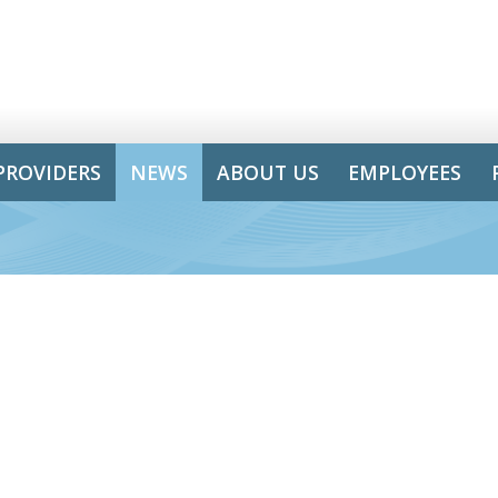
PROVIDERS
NEWS
ABOUT US
EMPLOYEES