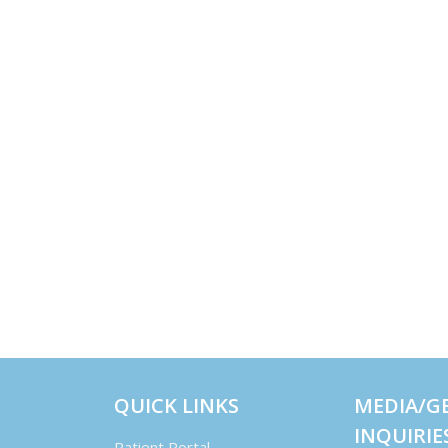
QUICK LINKS
MEDIA/G
INQUIRIE
Patient Portal