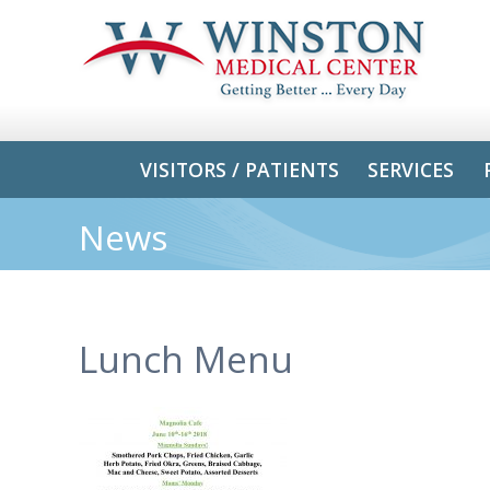
VISITORS / PATIENTS
SERVICES
News
Lunch Menu