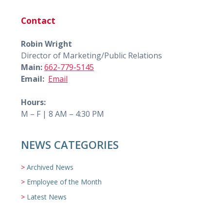
Contact
Robin Wright
Director of Marketing/Public Relations
Main:
662-779-5145
Email:
Email
Hours:
M – F | 8 AM – 4:30 PM
NEWS CATEGORIES
Archived News
Employee of the Month
Latest News