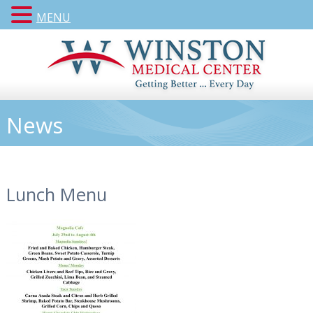
MENU
News
Lunch Menu