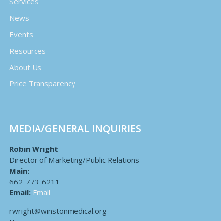
Services
News
Events
Resources
About Us
Price Transparency
MEDIA/GENERAL INQUIRIES
Robin Wright
Director of Marketing/Public Relations
Main:
662-773-6211
Email:
Email
rwright@winstonmedical.org