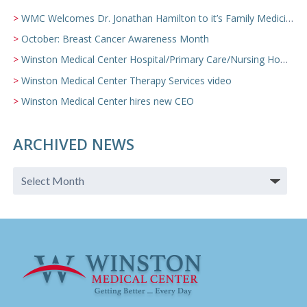
WMC Welcomes Dr. Jonathan Hamilton to it’s Family Medicine Team
October: Breast Cancer Awareness Month
Winston Medical Center Hospital/Primary Care/Nursing Home Video
Winston Medical Center Therapy Services video
Winston Medical Center hires new CEO
ARCHIVED NEWS