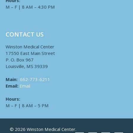
Hours:
M – F | 8 AM – 4:30 PM
CONTACT US
Winston Medical Center
17550 East Main Street
P. O. Box 967
Louisville, MS 39339
Main:
662-773-6211
Email:
Email
Hours:
M – F | 8 AM – 5 PM
© 2026 Winston Medical Center.