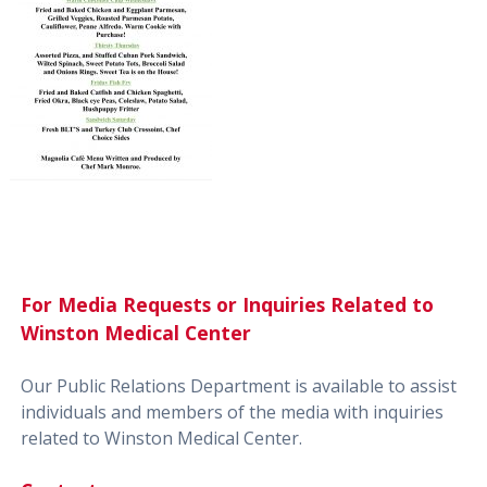
For Media Requests or Inquiries Related to
Winston Medical Center
Our Public Relations Department is available to assist
individuals and members of the media with inquiries
related to Winston Medical Center.