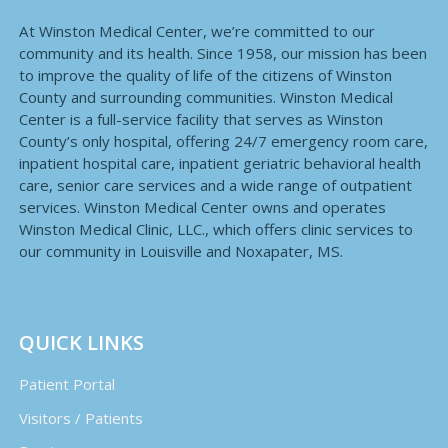
At Winston Medical Center, we’re committed to our
community and its health. Since 1958, our mission has been
to improve the quality of life of the citizens of Winston
County and surrounding communities. Winston Medical
Center is a full-service facility that serves as Winston
County’s only hospital, offering 24/7 emergency room care,
inpatient hospital care, inpatient geriatric behavioral health
care, senior care services and a wide range of outpatient
services. Winston Medical Center owns and operates
Winston Medical Clinic, LLC., which offers clinic services to
our community in Louisville and Noxapater, MS.
QUICK LINKS
Patient Portal
Visitors / Patients