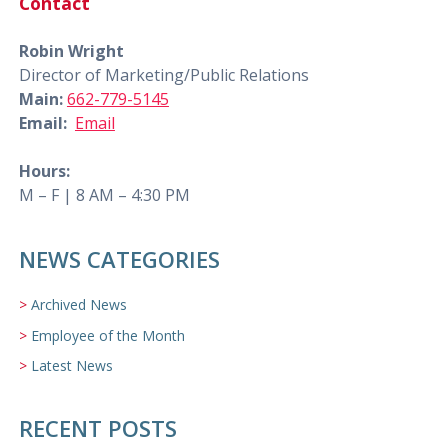
Contact
Robin Wright
Director of Marketing/Public Relations
Main:
662-779-5145
Email:
Email
Hours:
M – F | 8 AM – 4:30 PM
NEWS CATEGORIES
Archived News
Employee of the Month
Latest News
RECENT POSTS