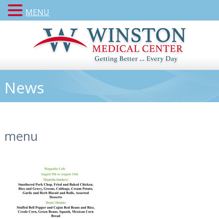
MENU
News
menu