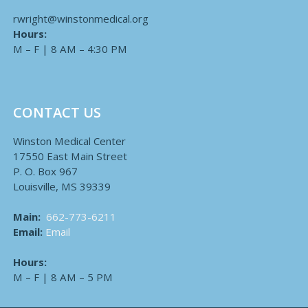
rwright@winstonmedical.org
Hours:
M – F | 8 AM – 4:30 PM
CONTACT US
Winston Medical Center
17550 East Main Street
P. O. Box 967
Louisville, MS 39339
Main:
662-773-6211
Email:
Email
Hours:
M – F | 8 AM – 5 PM