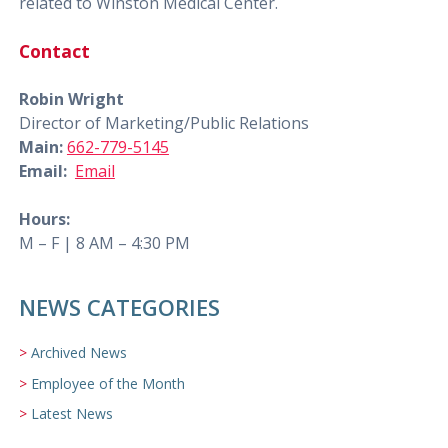
related to Winston Medical Center.
Contact
Robin Wright
Director of Marketing/Public Relations
Main:
662-779-5145
Email:
Email
Hours:
M – F | 8 AM – 4:30 PM
NEWS CATEGORIES
Archived News
Employee of the Month
Latest News