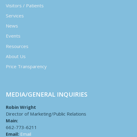
Visitors / Patients
Services
News
Events
Resources
About Us
Price Transparency
MEDIA/GENERAL INQUIRIES
Robin Wright
Director of Marketing/Public Relations
Main:
662-773-6211
Email:
Email