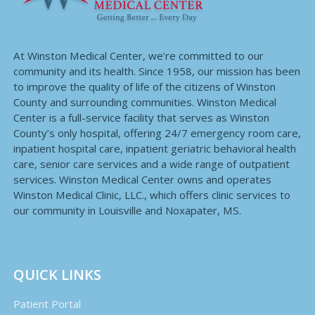
At Winston Medical Center, we’re committed to our
community and its health. Since 1958, our mission has been
to improve the quality of life of the citizens of Winston
County and surrounding communities. Winston Medical
Center is a full-service facility that serves as Winston
County’s only hospital, offering 24/7 emergency room care,
inpatient hospital care, inpatient geriatric behavioral health
care, senior care services and a wide range of outpatient
services. Winston Medical Center owns and operates
Winston Medical Clinic, LLC., which offers clinic services to
our community in Louisville and Noxapater, MS.
QUICK LINKS
Patient Portal