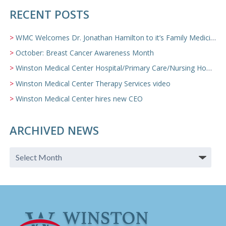
RECENT POSTS
WMC Welcomes Dr. Jonathan Hamilton to it’s Family Medicine Team
October: Breast Cancer Awareness Month
Winston Medical Center Hospital/Primary Care/Nursing Home Video
Winston Medical Center Therapy Services video
Winston Medical Center hires new CEO
ARCHIVED NEWS