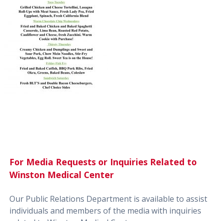
For Media Requests or Inquiries Related to
Winston Medical Center
Our Public Relations Department is available to assist
individuals and members of the media with inquiries