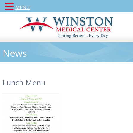
MENU
News
Lunch Menu