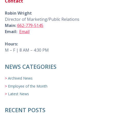
Contact
Robin Wright
Director of Marketing/Public Relations
Main:
662-779-5145
Email:
Email
Hours:
M – F | 8 AM – 4:30 PM
NEWS CATEGORIES
Archived News
Employee of the Month
Latest News
RECENT POSTS