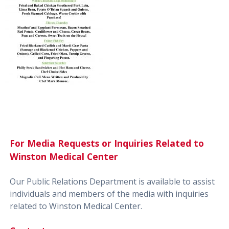
For Media Requests or Inquiries Related to
Winston Medical Center
Our Public Relations Department is available to assist
individuals and members of the media with inquiries
related to Winston Medical Center.