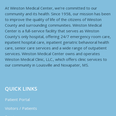
At Winston Medical Center, we’re committed to our
community and its health. Since 1958, our mission has been
to improve the quality of life of the citizens of Winston
County and surrounding communities. Winston Medical
Center is a full-service facility that serves as Winston
County’s only hospital, offering 24/7 emergency room care,
inpatient hospital care, inpatient geriatric behavioral health
care, senior care services and a wide range of outpatient
services. Winston Medical Center owns and operates
Winston Medical Clinic, LLC., which offers clinic services to
our community in Louisville and Noxapater, MS.
QUICK LINKS
Patient Portal
Visitors / Patients