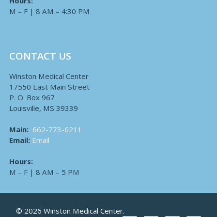
Hours:
M – F | 8 AM – 4:30 PM
CONTACT US
Winston Medical Center
17550 East Main Street
P. O. Box 967
Louisville, MS 39339
Main:
662-773-6211
Email:
Email
Hours:
M – F | 8 AM – 5 PM
© 2026 Winston Medical Center.