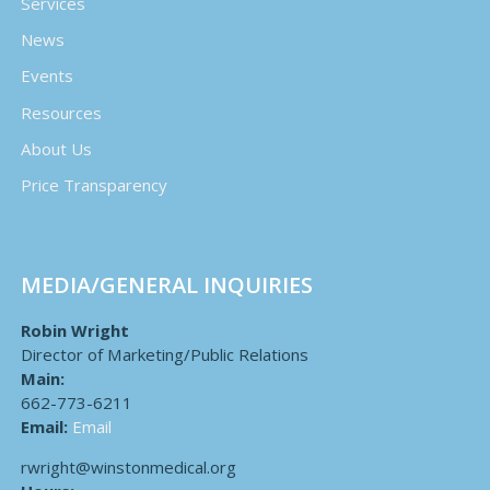
Services
News
Events
Resources
About Us
Price Transparency
MEDIA/GENERAL INQUIRIES
Robin Wright
Director of Marketing/Public Relations
Main:
662-773-6211
Email:
Email
rwright@winstonmedical.org