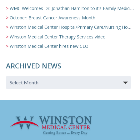
WMC Welcomes Dr. Jonathan Hamilton to it’s Family Medicine Team
October: Breast Cancer Awareness Month
Winston Medical Center Hospital/Primary Care/Nursing Home Video
Winston Medical Center Therapy Services video
Winston Medical Center hires new CEO
ARCHIVED NEWS