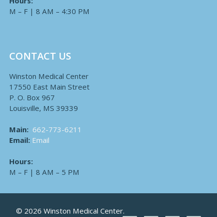
Hours:
M – F | 8 AM – 4:30 PM
CONTACT US
Winston Medical Center
17550 East Main Street
P. O. Box 967
Louisville, MS 39339
Main:
662-773-6211
Email:
Email
Hours:
M – F | 8 AM – 5 PM
© 2026 Winston Medical Center.