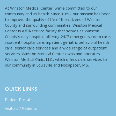
At Winston Medical Center, we’re committed to our
community and its health. Since 1958, our mission has been
to improve the quality of life of the citizens of Winston
County and surrounding communities. Winston Medical
Center is a full-service facility that serves as Winston
County’s only hospital, offering 24/7 emergency room care,
inpatient hospital care, inpatient geriatric behavioral health
care, senior care services and a wide range of outpatient
services. Winston Medical Center owns and operates
Winston Medical Clinic, LLC., which offers clinic services to
our community in Louisville and Noxapater, MS.
QUICK LINKS
Patient Portal
Visitors / Patients