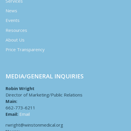
Services
News
Events
Resources
About Us
Price Transparency
MEDIA/GENERAL INQUIRIES
Robin Wright
Director of Marketing/Public Relations
Main:
662-773-6211
Email:
Email
rwright@winstonmedical.org