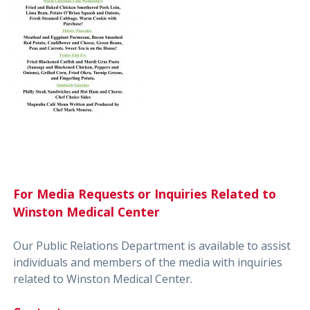
For Media Requests or Inquiries Related to
Winston Medical Center
Our Public Relations Department is available to assist
individuals and members of the media with inquiries
related to Winston Medical Center.