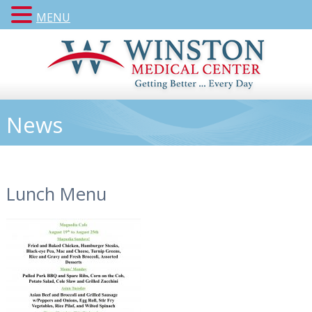
MENU
News
Lunch Menu