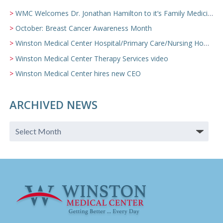
WMC Welcomes Dr. Jonathan Hamilton to it’s Family Medicine Team
October: Breast Cancer Awareness Month
Winston Medical Center Hospital/Primary Care/Nursing Home Video
Winston Medical Center Therapy Services video
Winston Medical Center hires new CEO
ARCHIVED NEWS