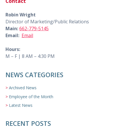
Contact
Robin Wright
Director of Marketing/Public Relations
Main:
662-779-5145
Email:
Email
Hours:
M – F | 8 AM – 4:30 PM
NEWS CATEGORIES
Archived News
Employee of the Month
Latest News
RECENT POSTS