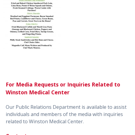
For Media Requests or Inquiries Related to
Winston Medical Center
Our Public Relations Department is available to assist
individuals and members of the media with inquiries
related to Winston Medical Center.