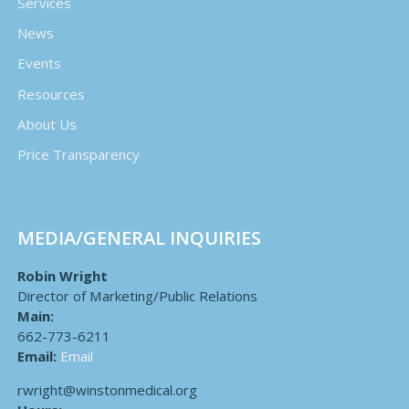
Services
News
Events
Resources
About Us
Price Transparency
MEDIA/GENERAL INQUIRIES
Robin Wright
Director of Marketing/Public Relations
Main:
662-773-6211
Email:
Email
rwright@winstonmedical.org