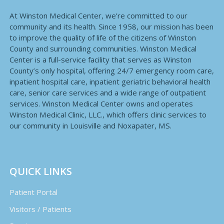
At Winston Medical Center, we’re committed to our
community and its health. Since 1958, our mission has been
to improve the quality of life of the citizens of Winston
County and surrounding communities. Winston Medical
Center is a full-service facility that serves as Winston
County’s only hospital, offering 24/7 emergency room care,
inpatient hospital care, inpatient geriatric behavioral health
care, senior care services and a wide range of outpatient
services. Winston Medical Center owns and operates
Winston Medical Clinic, LLC., which offers clinic services to
our community in Louisville and Noxapater, MS.
QUICK LINKS
Patient Portal
Visitors / Patients