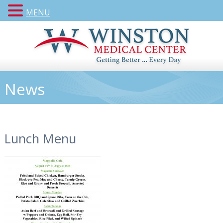
MENU
News
Lunch Menu