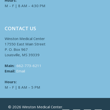
Hours:
M – F | 8 AM – 4:30 PM
CONTACT US
Winston Medical Center
17550 East Main Street
P. O. Box 967
Louisville, MS 39339
Main:
662-773-6211
Email:
Email
Hours:
M – F | 8 AM – 5 PM
© 2026 Winston Medical Center.