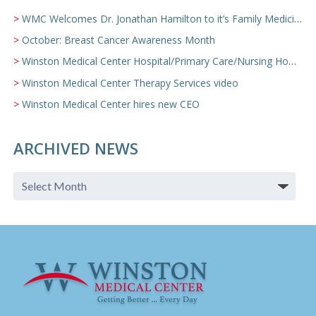
WMC Welcomes Dr. Jonathan Hamilton to it’s Family Medicine Team
October: Breast Cancer Awareness Month
Winston Medical Center Hospital/Primary Care/Nursing Home Video
Winston Medical Center Therapy Services video
Winston Medical Center hires new CEO
ARCHIVED NEWS