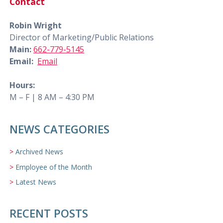
Contact
Robin Wright
Director of Marketing/Public Relations
Main:
662-779-5145
Email:
Email
Hours:
M – F | 8 AM – 4:30 PM
NEWS CATEGORIES
Archived News
Employee of the Month
Latest News
RECENT POSTS