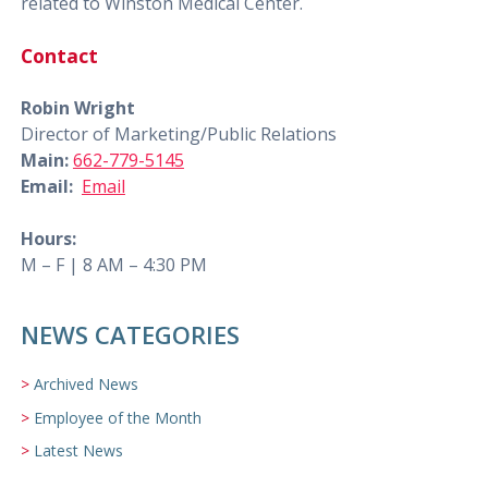
related to Winston Medical Center.
Contact
Robin Wright
Director of Marketing/Public Relations
Main:
662-779-5145
Email:
Email
Hours:
M – F | 8 AM – 4:30 PM
NEWS CATEGORIES
Archived News
Employee of the Month
Latest News