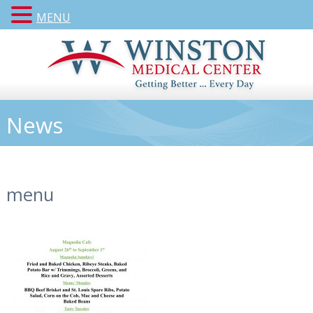
MENU
News
menu