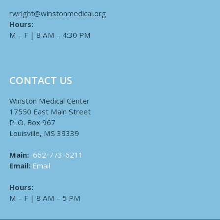
rwright@winstonmedical.org
Hours:
M – F | 8 AM – 4:30 PM
CONTACT US
Winston Medical Center
17550 East Main Street
P. O. Box 967
Louisville, MS 39339
Main:
662-773-6211
Email:
Email
Hours:
M – F | 8 AM – 5 PM