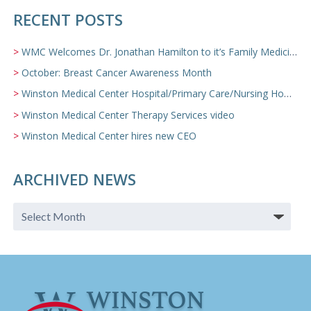
RECENT POSTS
WMC Welcomes Dr. Jonathan Hamilton to it’s Family Medicine Team
October: Breast Cancer Awareness Month
Winston Medical Center Hospital/Primary Care/Nursing Home Video
Winston Medical Center Therapy Services video
Winston Medical Center hires new CEO
ARCHIVED NEWS