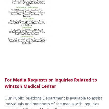
For Media Requests or Inquiries Related to
Winston Medical Center
Our Public Relations Department is available to assist
individuals and members of the media with inquiries