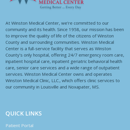
At Winston Medical Center, we’re committed to our
community and its health. Since 1958, our mission has been
to improve the quality of life of the citizens of Winston
County and surrounding communities. Winston Medical
Center is a full-service facility that serves as Winston
County’s only hospital, offering 24/7 emergency room care,
inpatient hospital care, inpatient geriatric behavioral health
care, senior care services and a wide range of outpatient
services. Winston Medical Center owns and operates
Winston Medical Clinic, LLC., which offers clinic services to
our community in Louisville and Noxapater, MS.
QUICK LINKS
Patient Portal