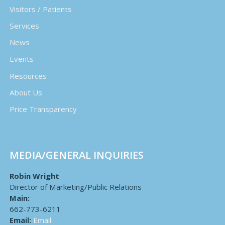
Visitors / Patients
Services
News
Events
Resources
About Us
Price Transparency
MEDIA/GENERAL INQUIRIES
Robin Wright
Director of Marketing/Public Relations
Main:
662-773-6211
Email:
Email