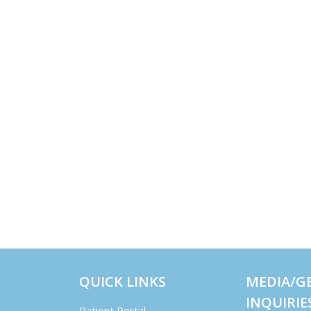
QUICK LINKS
MEDIA/G
INQUIRIE
Patient Portal