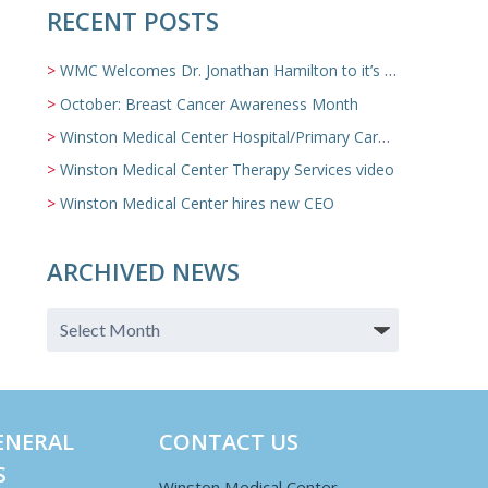
RECENT POSTS
WMC Welcomes Dr. Jonathan Hamilton to it’s Family Medicine Team
October: Breast Cancer Awareness Month
Winston Medical Center Hospital/Primary Care/Nursing Home Video
Winston Medical Center Therapy Services video
Winston Medical Center hires new CEO
ARCHIVED NEWS
ENERAL
CONTACT US
S
Winston Medical Center