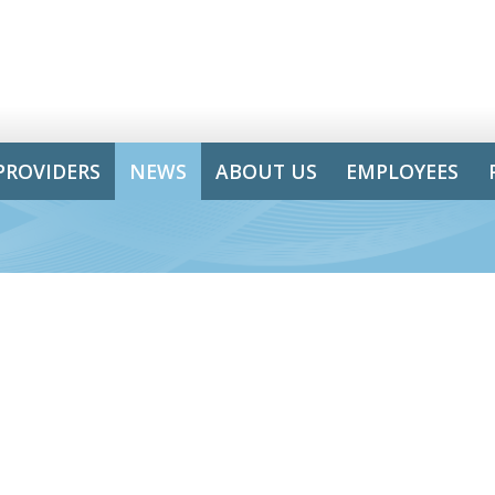
PROVIDERS
NEWS
ABOUT US
EMPLOYEES