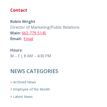
Contact
Robin Wright
Director of Marketing/Public Relations
Main:
662-779-5145
Email:
Email
Hours:
M – F | 8 AM – 4:30 PM
NEWS CATEGORIES
Archived News
Employee of the Month
Latest News