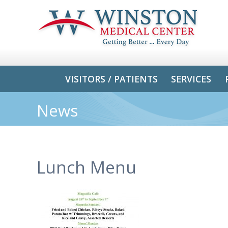
VISITORS / PATIENTS
SERVICES
News
Lunch Menu