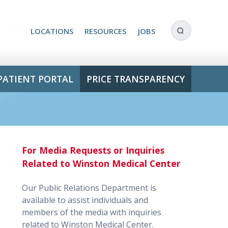
LOCATIONS
RESOURCES
JOBS
PATIENT PORTAL
PRICE TRANSPARENCY
For Media Requests or Inquiries
Related to Winston Medical Center
Our Public Relations Department is
available to assist individuals and
members of the media with inquiries
related to Winston Medical Center.