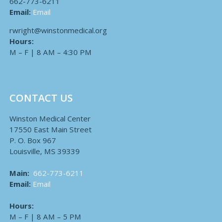
662-773-6211
Email:
Email
rwright@winstonmedical.org
Hours:
M – F | 8 AM – 4:30 PM
CONTACT US
Winston Medical Center
17550 East Main Street
P. O. Box 967
Louisville, MS 39339
Main:
662-773-6211
Email:
Email
Hours:
M – F | 8 AM – 5 PM