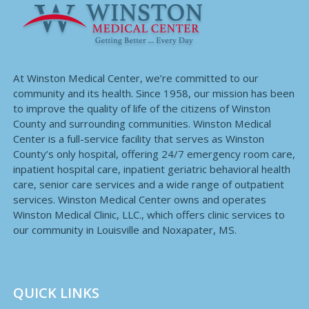
At Winston Medical Center, we’re committed to our
community and its health. Since 1958, our mission has been
to improve the quality of life of the citizens of Winston
County and surrounding communities. Winston Medical
Center is a full-service facility that serves as Winston
County’s only hospital, offering 24/7 emergency room care,
inpatient hospital care, inpatient geriatric behavioral health
care, senior care services and a wide range of outpatient
services. Winston Medical Center owns and operates
Winston Medical Clinic, LLC., which offers clinic services to
our community in Louisville and Noxapater, MS.
QUICK LINKS