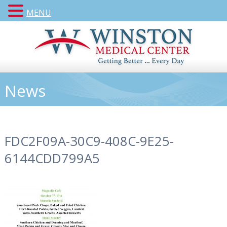
MENU
News
FDC2F09A-30C9-408C-9E25-
6144CDD799A5