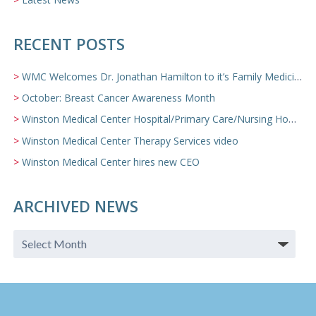
RECENT POSTS
WMC Welcomes Dr. Jonathan Hamilton to it’s Family Medicine Team
October: Breast Cancer Awareness Month
Winston Medical Center Hospital/Primary Care/Nursing Home Video
Winston Medical Center Therapy Services video
Winston Medical Center hires new CEO
ARCHIVED NEWS