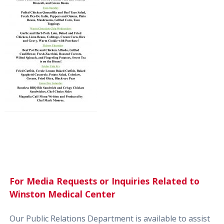
For Media Requests or Inquiries Related to
Winston Medical Center
Our Public Relations Department is available to assist