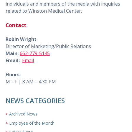
individuals and members of the media with inquiries
related to Winston Medical Center.
Contact
Robin Wright
Director of Marketing/Public Relations
Main:
662-779-5145
Email:
Email
Hours:
M – F | 8 AM – 4:30 PM
NEWS CATEGORIES
Archived News
Employee of the Month
Latest News