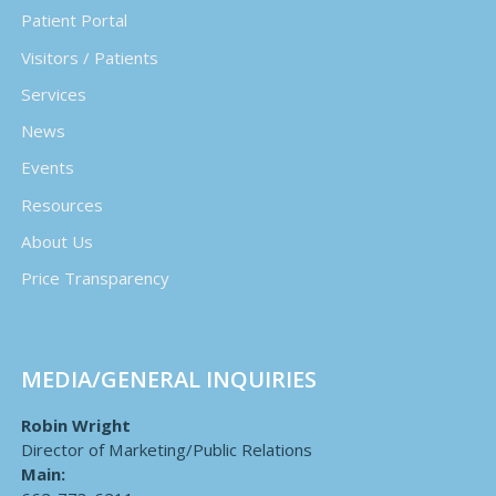
Patient Portal
Visitors / Patients
Services
News
Events
Resources
About Us
Price Transparency
MEDIA/GENERAL INQUIRIES
Robin Wright
Director of Marketing/Public Relations
Main: