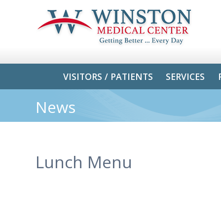
VISITORS / PATIENTS
SERVICES
News
Lunch Menu