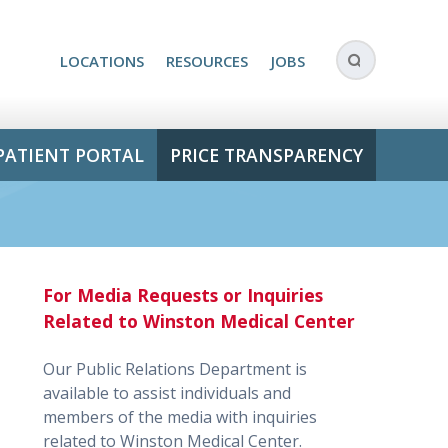
LOCATIONS
RESOURCES
JOBS
PATIENT PORTAL
PRICE TRANSPARENCY
For Media Requests or Inquiries
Related to Winston Medical Center
Our Public Relations Department is
available to assist individuals and
members of the media with inquiries
related to Winston Medical Center.