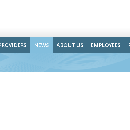
PROVIDERS
NEWS
ABOUT US
EMPLOYEES