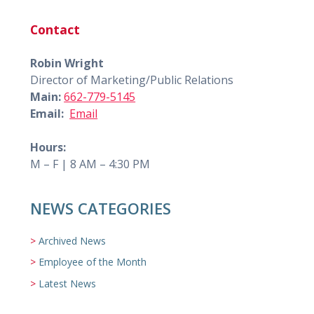
Contact
Robin Wright
Director of Marketing/Public Relations
Main:
662-779-5145
Email:
Email
Hours:
M – F | 8 AM – 4:30 PM
NEWS CATEGORIES
Archived News
Employee of the Month
Latest News