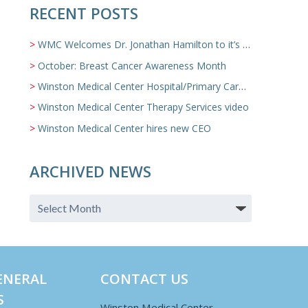
RECENT POSTS
WMC Welcomes Dr. Jonathan Hamilton to it’s Family Medicine Team
October: Breast Cancer Awareness Month
Winston Medical Center Hospital/Primary Care/Nursing Home Video
Winston Medical Center Therapy Services video
Winston Medical Center hires new CEO
ARCHIVED NEWS
ENERAL
CONTACT US
S
Winston Medical Center