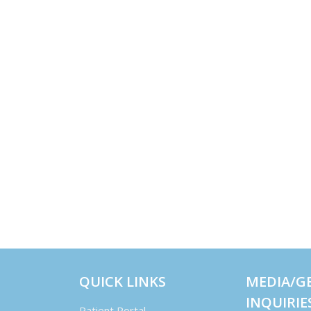
QUICK LINKS
MEDIA/G
INQUIRIE
Patient Portal