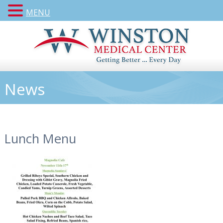
MENU
News
Lunch Menu