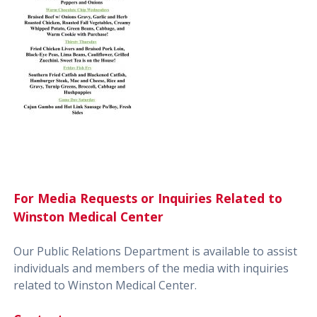
For Media Requests or Inquiries Related to
Winston Medical Center
Our Public Relations Department is available to assist
individuals and members of the media with inquiries
related to Winston Medical Center.