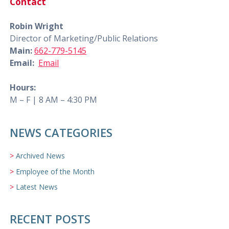
Contact
Robin Wright
Director of Marketing/Public Relations
Main:
662-779-5145
Email:
Email
Hours:
M – F | 8 AM – 4:30 PM
NEWS CATEGORIES
Archived News
Employee of the Month
Latest News
RECENT POSTS