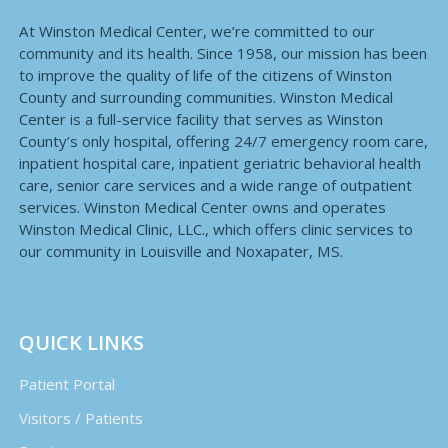
At Winston Medical Center, we’re committed to our
community and its health. Since 1958, our mission has been
to improve the quality of life of the citizens of Winston
County and surrounding communities. Winston Medical
Center is a full-service facility that serves as Winston
County’s only hospital, offering 24/7 emergency room care,
inpatient hospital care, inpatient geriatric behavioral health
care, senior care services and a wide range of outpatient
services. Winston Medical Center owns and operates
Winston Medical Clinic, LLC., which offers clinic services to
our community in Louisville and Noxapater, MS.
QUICK LINKS
Patient Portal
Visitors / Patients