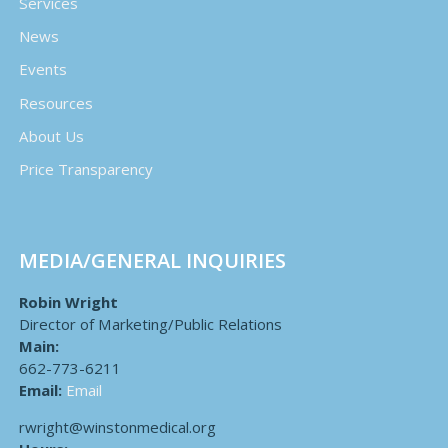
Services
News
Events
Resources
About Us
Price Transparency
MEDIA/GENERAL INQUIRIES
Robin Wright
Director of Marketing/Public Relations
Main:
662-773-6211
Email:
Email
rwright@winstonmedical.org