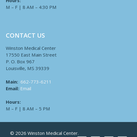
Hours:
M – F | 8 AM – 4:30 PM
CONTACT US
Winston Medical Center
17550 East Main Street
P. O. Box 967
Louisville, MS 39339
Main:
662-773-6211
Email:
Email
Hours:
M – F | 8 AM – 5 PM
© 2026 Winston Medical Center.