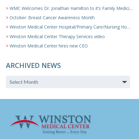
WMC Welcomes Dr. Jonathan Hamilton to it’s Family Medicine Team
October: Breast Cancer Awareness Month
Winston Medical Center Hospital/Primary Care/Nursing Home Video
Winston Medical Center Therapy Services video
Winston Medical Center hires new CEO
ARCHIVED NEWS