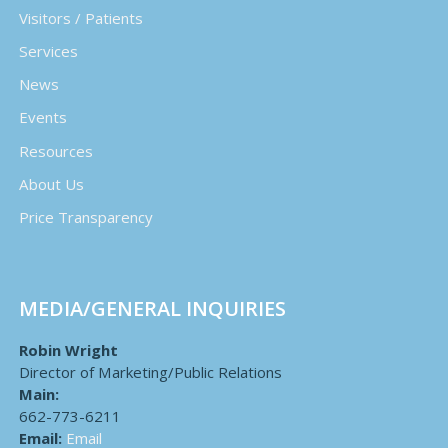
Visitors / Patients
Services
News
Events
Resources
About Us
Price Transparency
MEDIA/GENERAL INQUIRIES
Robin Wright
Director of Marketing/Public Relations
Main:
662-773-6211
Email:
Email