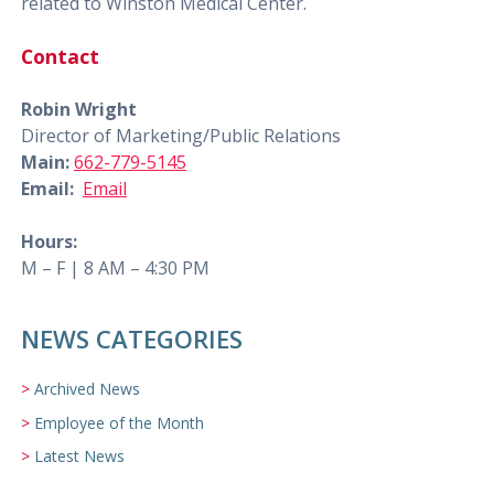
related to Winston Medical Center.
Contact
Robin Wright
Director of Marketing/Public Relations
Main:
662-779-5145
Email:
Email
Hours:
M – F | 8 AM – 4:30 PM
NEWS CATEGORIES
Archived News
Employee of the Month
Latest News