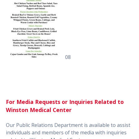
08
For Media Requests or Inquiries Related to
Winston Medical Center
Our Public Relations Department is available to assist
individuals and members of the media with inquiries