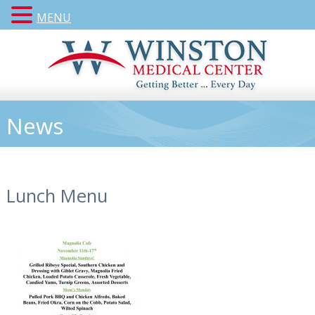
MENU
News
Lunch Menu