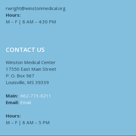
rwright@winstonmedical.org
Hours:
M – F | 8 AM – 4:30 PM
CONTACT US
Winston Medical Center
17550 East Main Street
P. O. Box 967
Louisville, MS 39339
Main:
662-773-6211
Email:
Email
Hours:
M – F | 8 AM – 5 PM