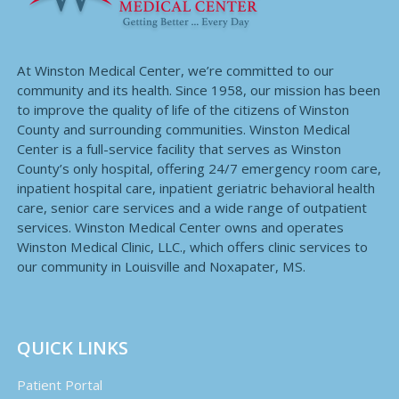
At Winston Medical Center, we’re committed to our
community and its health. Since 1958, our mission has been
to improve the quality of life of the citizens of Winston
County and surrounding communities. Winston Medical
Center is a full-service facility that serves as Winston
County’s only hospital, offering 24/7 emergency room care,
inpatient hospital care, inpatient geriatric behavioral health
care, senior care services and a wide range of outpatient
services. Winston Medical Center owns and operates
Winston Medical Clinic, LLC., which offers clinic services to
our community in Louisville and Noxapater, MS.
QUICK LINKS
Patient Portal