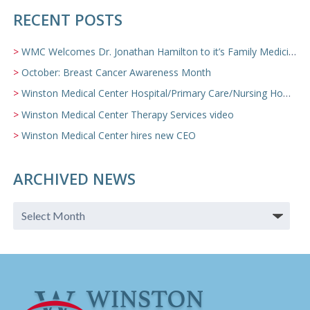
RECENT POSTS
WMC Welcomes Dr. Jonathan Hamilton to it’s Family Medicine Team
October: Breast Cancer Awareness Month
Winston Medical Center Hospital/Primary Care/Nursing Home Video
Winston Medical Center Therapy Services video
Winston Medical Center hires new CEO
ARCHIVED NEWS