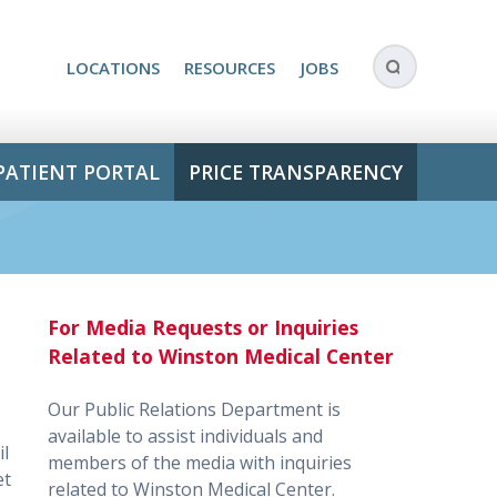
LOCATIONS
RESOURCES
JOBS
PATIENT PORTAL
PRICE TRANSPARENCY
For Media Requests or Inquiries
Related to Winston Medical Center
Our Public Relations Department is
available to assist individuals and
il
members of the media with inquiries
et
related to Winston Medical Center.