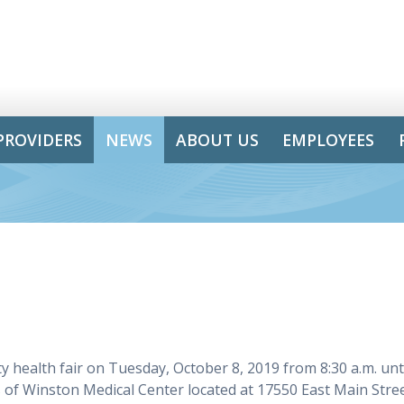
PROVIDERS
NEWS
ABOUT US
EMPLOYEES
health fair on Tuesday, October 8, 2019 from 8:30 a.m. unt
us of Winston Medical Center located at 17550 East Main Stre