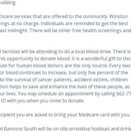
uilding.
care services that are offered to the community. Winston
ings at no charge. Individuals are reminded to get the best
ast midnight. There will be other free health screenings and
 Services will be attending to do a local blood drive. There is
s opportunity to donate blood. It is a wonderful gift to th
titute for human blood; donors are the only source. Every two
 blood continues to increase, but only five percent of the
o the survival of cancer patients, accident victims, children
ion helps to save and enhance the lives of these people, as
our lives. You may schedule an appointment by calling 662-7
g ID with you when you come to donate.
recipient you are asked to bring your Medicare card with you.
d Bancorp South will be on site providing hotdogs and drin