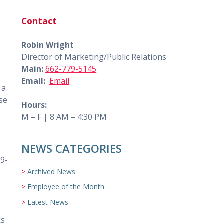
Contact
Robin Wright
Director of Marketing/Public Relations
Main:
662-779-5145
Email:
Email
 a
ose
Hours:
M – F | 8 AM – 4:30 PM
NEWS CATEGORIES
79-
Archived News
Employee of the Month
Latest News
ks