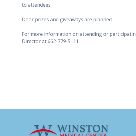
to attendees.
Door prizes and giveaways are planned.
For more information on attending or participatin
Director at 662-779-5111.