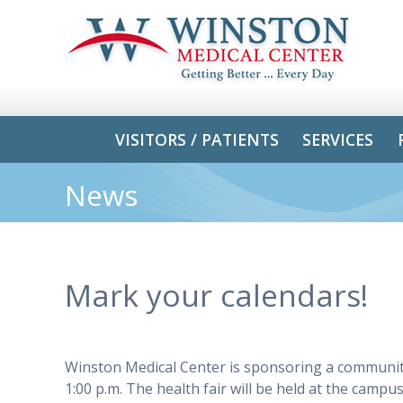
VISITORS / PATIENTS
SERVICES
News
Mark your calendars!
Winston Medical Center is sponsoring a community 
1:00 p.m. The health fair will be held at the camp