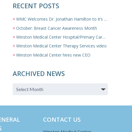
RECENT POSTS
WMC Welcomes Dr. Jonathan Hamilton to it’s Family Medicine Team
October: Breast Cancer Awareness Month
Winston Medical Center Hospital/Primary Care/Nursing Home Video
Winston Medical Center Therapy Services video
Winston Medical Center hires new CEO
ARCHIVED NEWS
ENERAL
CONTACT US
S
Winston Medical Center