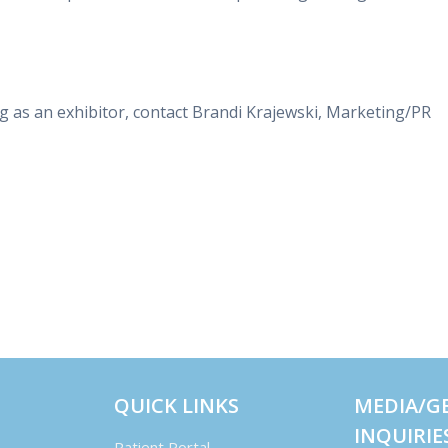
g as an exhibitor, contact Brandi Krajewski, Marketing/PR
QUICK LINKS
MEDIA/G
INQUIRIE
Patient Portal