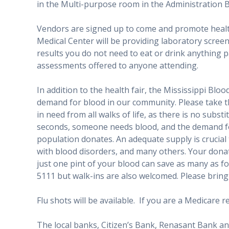
in the Multi-purpose room in the Administration B
Vendors are signed up to come and promote health
Medical Center will be providing laboratory screen
results you do not need to eat or drink anything p
assessments offered to anyone attending.
In addition to the health fair, the Mississippi Blood
demand for blood in our community. Please take thi
in need from all walks of life, as there is no subs
seconds, someone needs blood, and the demand for
population donates. An adequate supply is crucial t
with blood disorders, and many others. Your donat
just one pint of your blood can save as many as f
5111 but walk-ins are also welcomed. Please brin
Flu shots will be available. If you are a Medicare 
The local banks, Citizen’s Bank, Renasant Bank an