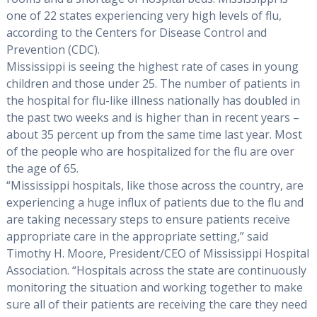
one of 22 states experiencing very high levels of flu,
according to the Centers for Disease Control and
Prevention (CDC).
Mississippi is seeing the highest rate of cases in young
children and those under 25. The number of patients in
the hospital for flu-like illness nationally has doubled in
the past two weeks and is higher than in recent years –
about 35 percent up from the same time last year. Most
of the people who are hospitalized for the flu are over
the age of 65.
“Mississippi hospitals, like those across the country, are
experiencing a huge influx of patients due to the flu and
are taking necessary steps to ensure patients receive
appropriate care in the appropriate setting,” said
Timothy H. Moore, President/CEO of Mississippi Hospital
Association. “Hospitals across the state are continuously
monitoring the situation and working together to make
sure all of their patients are receiving the care they need