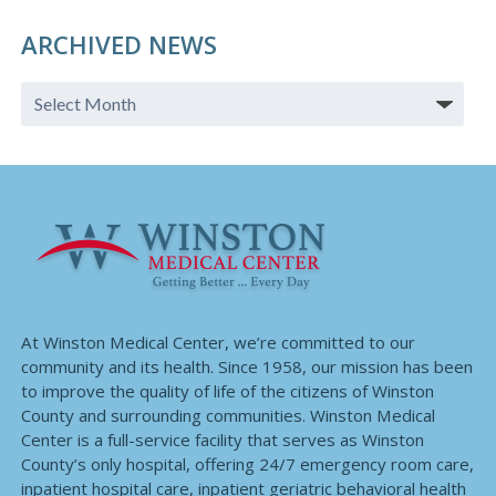
ARCHIVED NEWS
At Winston Medical Center, we’re committed to our
community and its health. Since 1958, our mission has been
to improve the quality of life of the citizens of Winston
County and surrounding communities. Winston Medical
Center is a full-service facility that serves as Winston
County’s only hospital, offering 24/7 emergency room care,
inpatient hospital care, inpatient geriatric behavioral health