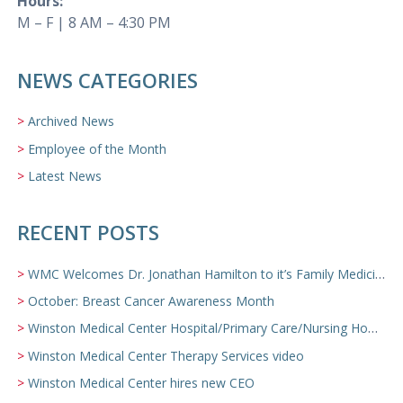
Hours:
M – F | 8 AM – 4:30 PM
NEWS CATEGORIES
Archived News
Employee of the Month
Latest News
RECENT POSTS
WMC Welcomes Dr. Jonathan Hamilton to it’s Family Medicine Team
October: Breast Cancer Awareness Month
Winston Medical Center Hospital/Primary Care/Nursing Home Video
Winston Medical Center Therapy Services video
Winston Medical Center hires new CEO