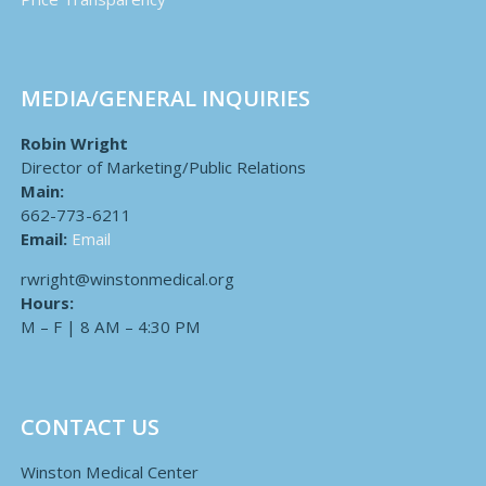
MEDIA/GENERAL INQUIRIES
Robin Wright
Director of Marketing/Public Relations
Main:
662-773-6211
Email:
Email
rwright@winstonmedical.org
Hours:
M – F | 8 AM – 4:30 PM
CONTACT US
Winston Medical Center