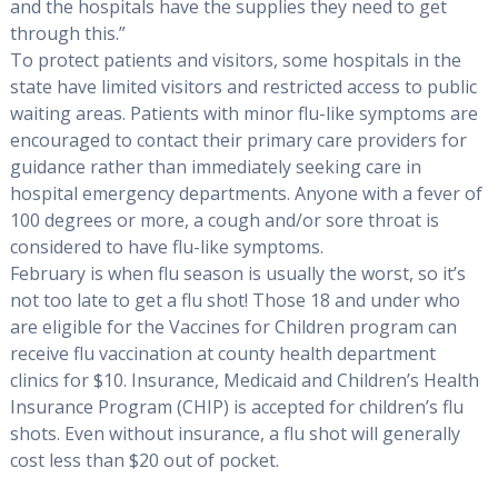
and the hospitals have the supplies they need to get
through this.”
To protect patients and visitors, some hospitals in the
state have limited visitors and restricted access to public
waiting areas. Patients with minor flu-like symptoms are
encouraged to contact their primary care providers for
guidance rather than immediately seeking care in
hospital emergency departments. Anyone with a fever of
100 degrees or more, a cough and/or sore throat is
considered to have flu-like symptoms.
February is when flu season is usually the worst, so it’s
not too late to get a flu shot! Those 18 and under who
are eligible for the Vaccines for Children program can
receive flu vaccination at county health department
clinics for $10. Insurance, Medicaid and Children’s Health
Insurance Program (CHIP) is accepted for children’s flu
shots. Even without insurance, a flu shot will generally
cost less than $20 out of pocket.