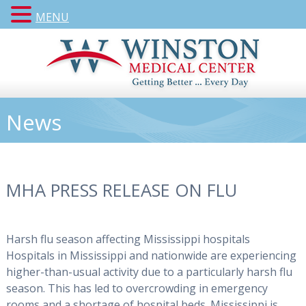
MENU
News
MHA PRESS RELEASE ON FLU
Harsh flu season affecting Mississippi hospitals
Hospitals in Mississippi and nationwide are experiencing
higher-than-usual activity due to a particularly harsh flu
season. This has led to overcrowding in emergency
rooms and a shortage of hospital beds. Mississippi is