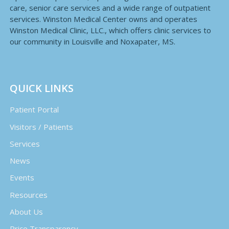
care, senior care services and a wide range of outpatient
services. Winston Medical Center owns and operates
Winston Medical Clinic, LLC., which offers clinic services to
our community in Louisville and Noxapater, MS.
QUICK LINKS
Patient Portal
Visitors / Patients
Services
News
Events
Resources
About Us
Price Transparency