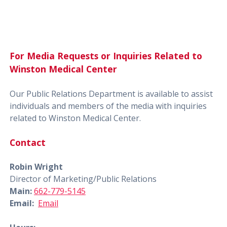
For Media Requests or Inquiries Related to
Winston Medical Center
Our Public Relations Department is available to assist
individuals and members of the media with inquiries
related to Winston Medical Center.
Contact
Robin Wright
Director of Marketing/Public Relations
Main:
662-779-5145
Email:
Email