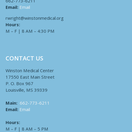
662-773-6211
Email:
Email
rwright@winstonmedical.org
Hours:
M – F | 8 AM – 4:30 PM
CONTACT US
Winston Medical Center
17550 East Main Street
P. O. Box 967
Louisville, MS 39339
Main:
662-773-6211
Email:
Email
Hours:
M – F | 8 AM – 5 PM