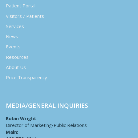
Patient Portal
Visitors / Patients
Services
News
Events
Resources
About Us
Price Transparency
MEDIA/GENERAL INQUIRIES
Robin Wright
Director of Marketing/Public Relations
Main: