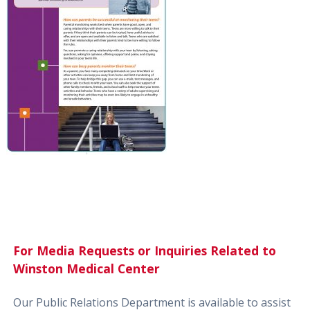
For Media Requests or Inquiries Related to
Winston Medical Center
Our Public Relations Department is available to assist