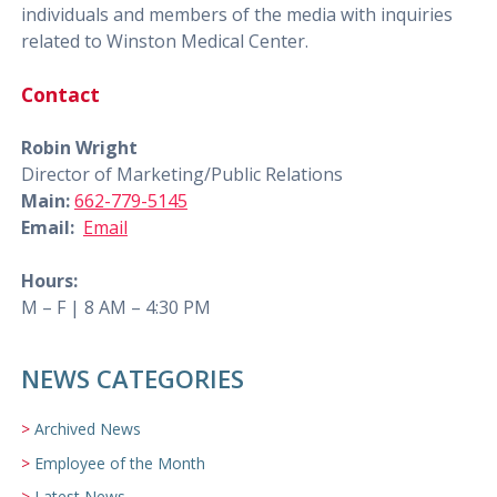
individuals and members of the media with inquiries
related to Winston Medical Center.
Contact
Robin Wright
Director of Marketing/Public Relations
Main:
662-779-5145
Email:
Email
Hours:
M – F | 8 AM – 4:30 PM
NEWS CATEGORIES
Archived News
Employee of the Month
Latest News