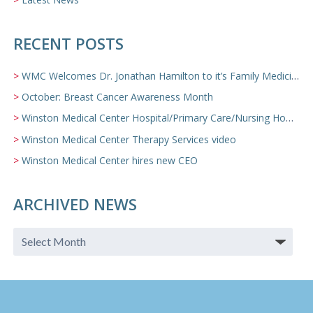
RECENT POSTS
WMC Welcomes Dr. Jonathan Hamilton to it’s Family Medicine Team
October: Breast Cancer Awareness Month
Winston Medical Center Hospital/Primary Care/Nursing Home Video
Winston Medical Center Therapy Services video
Winston Medical Center hires new CEO
ARCHIVED NEWS