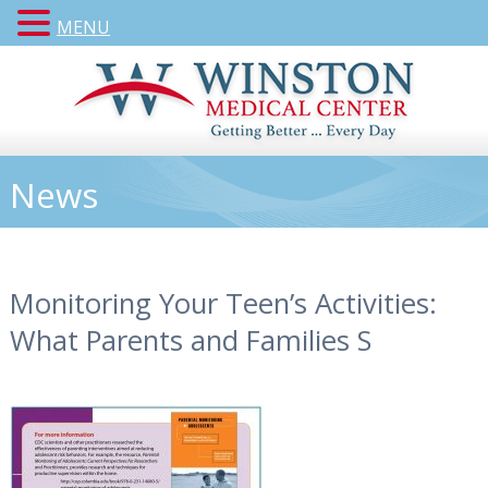
MENU
News
Monitoring Your Teen’s Activities:
What Parents and Families S