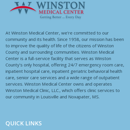
At Winston Medical Center, we’re committed to our
community and its health. Since 1958, our mission has been
to improve the quality of life of the citizens of Winston
County and surrounding communities. Winston Medical
Center is a full-service facility that serves as Winston
County’s only hospital, offering 24/7 emergency room care,
inpatient hospital care, inpatient geriatric behavioral health
care, senior care services and a wide range of outpatient
services. Winston Medical Center owns and operates
Winston Medical Clinic, LLC., which offers clinic services to
our community in Louisville and Noxapater, MS.
QUICK LINKS